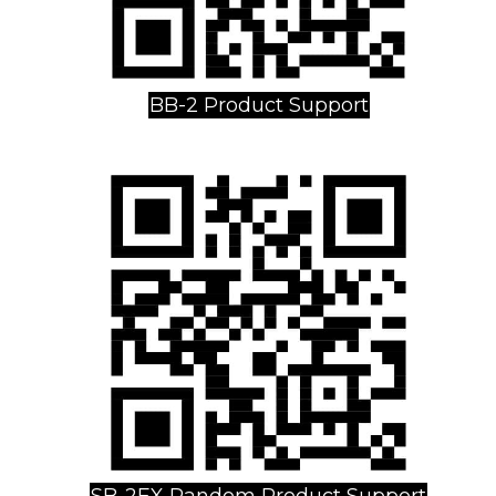
BB-2 Product Support
SB-2EX Random Product Support