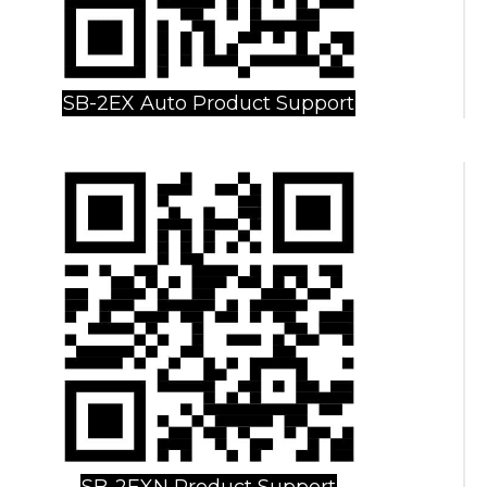
SB-2EX Auto Product Support
SB-2EXN Product Support