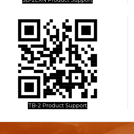
TB-2 Product Support