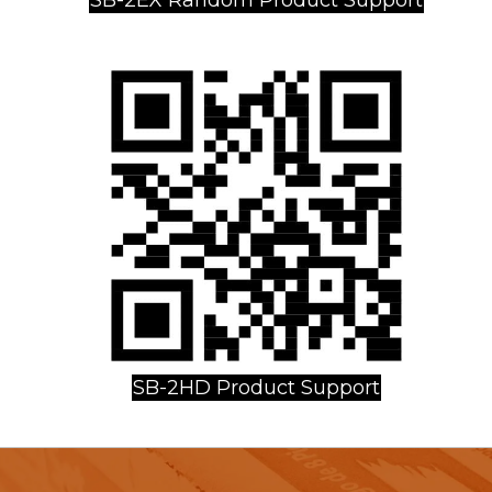
SB-2HD Product Support