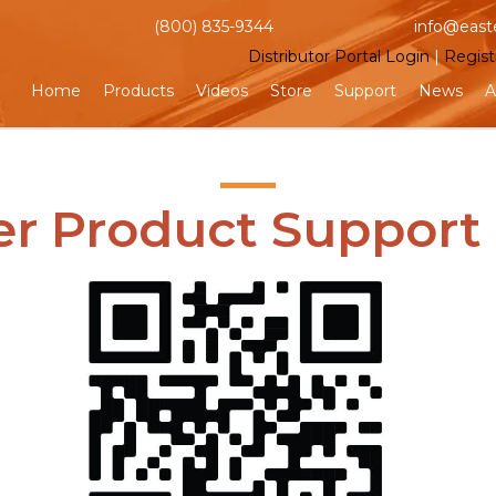
(800) 835-9344
info@east
Distributor Portal Login
|
Regist
Home
Products
Videos
Store
Support
News
A
er Product Support