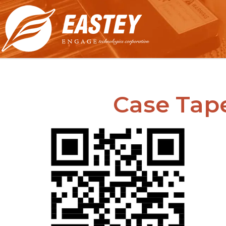
Case Tap