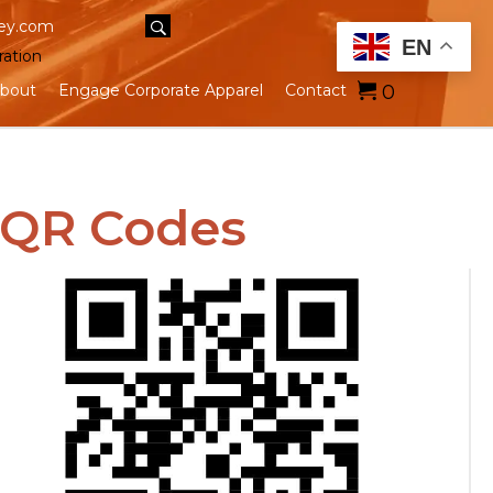
ey.com
EN
ration
0
bout
Engage Corporate Apparel
Contact
 QR Codes