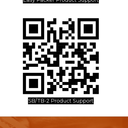
SB/TB-2 Product Support