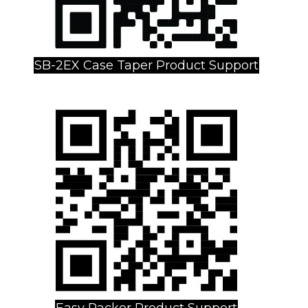
SB-2EX Case Taper Product Support
Easy Packer Product Support