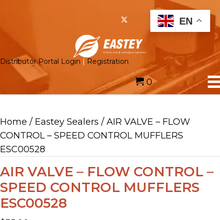
EN
Distributor Portal Login
|
Registration
0
Home
/
Eastey Sealers
/ AIR VALVE – FLOW
CONTROL – SPEED CONTROL MUFFLERS
ESC00528
AIR VALVE – FLOW CONTROL –
SPEED CONTROL MUFFLERS
ESC00528