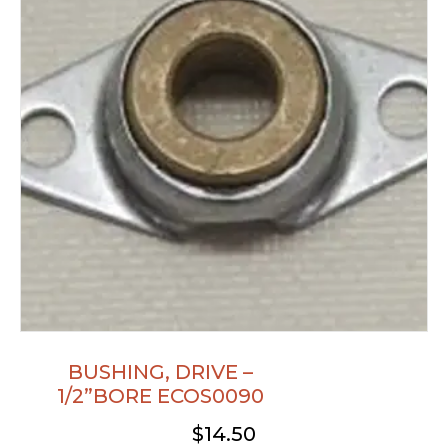
BUSHING, DRIVE –
1/2”BORE ECOS0090
$
14.50