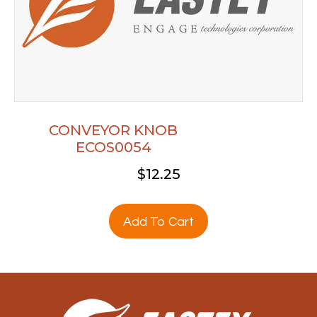
CONVEYOR KNOB
ECOS0054
$
12.25
Add To Cart