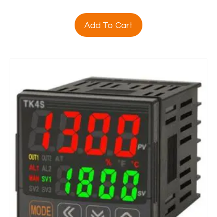
Add To Cart