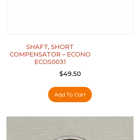
SHAFT, SHORT
COMPENSATOR – ECONO
ECOS0031
$
49.50
Add To Cart