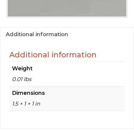
Additional information
Additional information
Weight
0.01 lbs
Dimensions
1.5 × 1 × 1 in