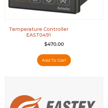
Temperature Controller
EAST0491
$
470.00
Add To Cart