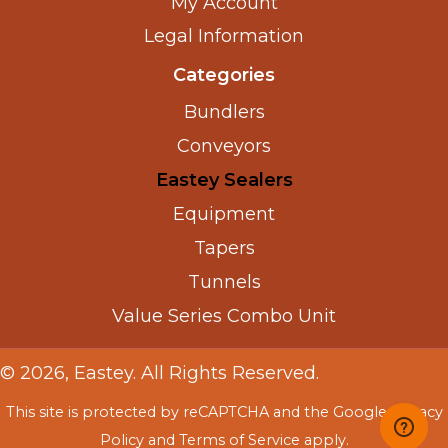
My Account
Legal Information
Categories
Bundlers
Conveyors
Eastey Sealers
Equipment
Tapers
Tunnels
Value Series Combo Unit
© 2026, Eastey. All Rights Reserved.
This site is protected by reCAPTCHA and the Google
Privacy
Policy
and
Terms of Service
apply.