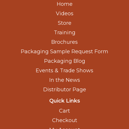
Home
Videos
Store
Training
Brochures
Packaging Sample Request Form
Packaging Blog
Events & Trade Shows
In the News
Distributor Page
Quick Links
Cart
Checkout