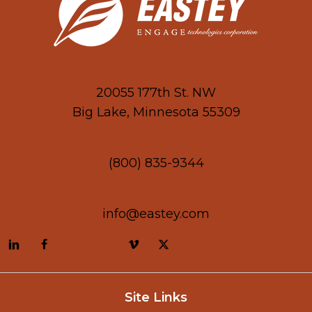
20055 177th St. NW
Big Lake, Minnesota 55309
(800) 835-9344
info@eastey.com
Site Links