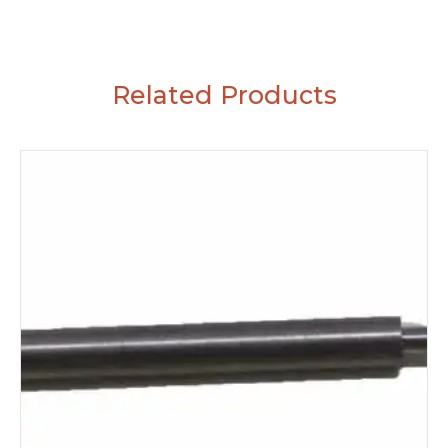
Related Products