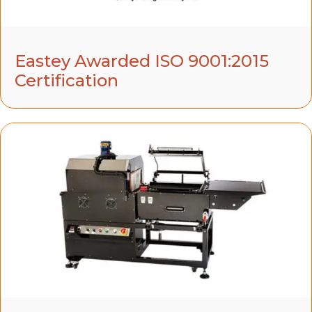
Eastey Awarded ISO 9001:2015
Certification