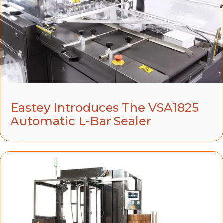
Eastey Introduces The VSA1825
Automatic L-Bar Sealer