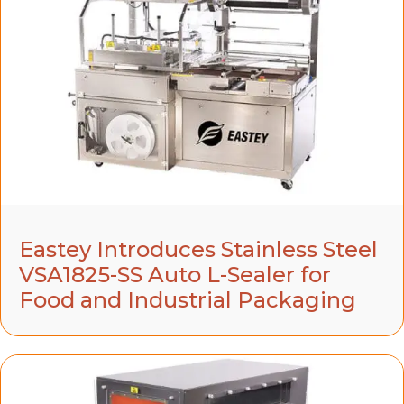
Eastey Introduces Stainless Steel
VSA1825-SS Auto L-Sealer for
Food and Industrial Packaging