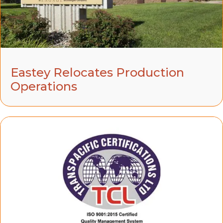
Eastey Relocates Production
Operations