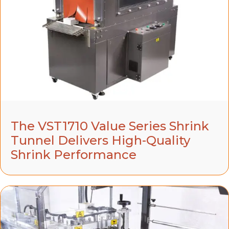
The VST1710 Value Series Shrink
Tunnel Delivers High-Quality
Shrink Performance