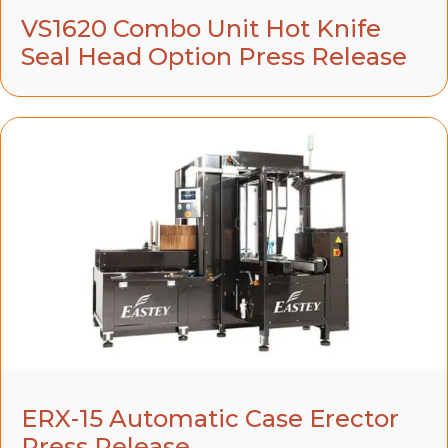
VS1620 Combo Unit Hot Knife
Seal Head Option Press Release
ERX-15 Automatic Case Erector
Press Release