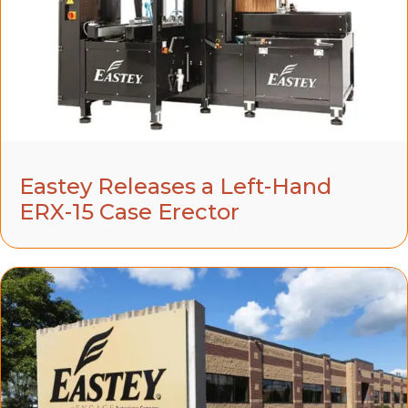
Eastey Releases a Left-Hand
ERX-15 Case Erector