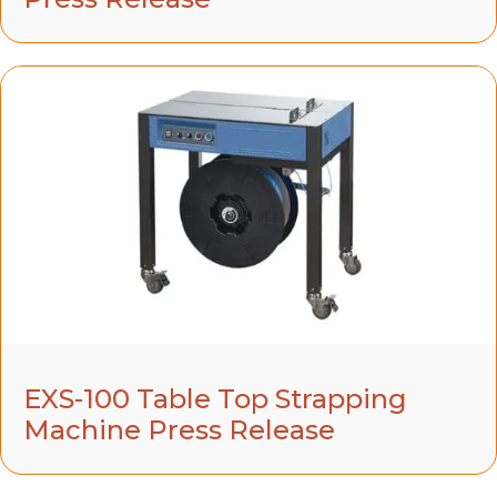
EXS-100 Table Top Strapping
Machine Press Release