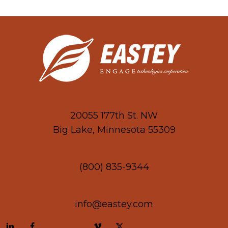
20055 177th St. NW
Big Lake, Minnesota 55309
(800) 835-9344
info@eastey.com