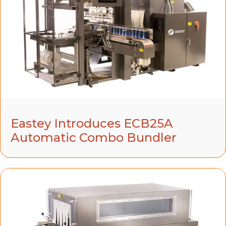
Eastey Introduces ECB25A
Automatic Combo Bundler