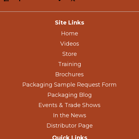
Site Links
Home
Videos
Store
Training
Brochures
Packaging Sample Request Form
Packaging Blog
Events & Trade Shows
In the News
Distributor Page
Quick Links