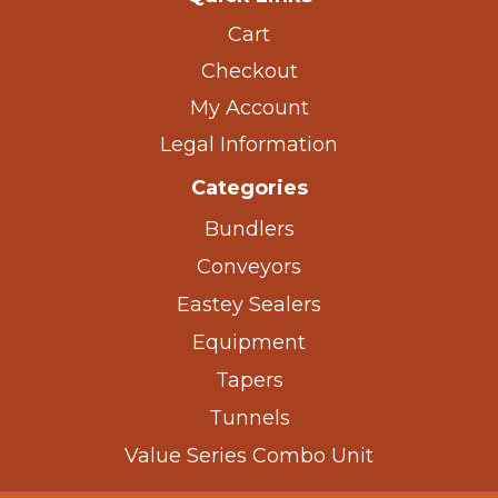
Cart
Checkout
My Account
Legal Information
Categories
Bundlers
Conveyors
Eastey Sealers
Equipment
Tapers
Tunnels
Value Series Combo Unit