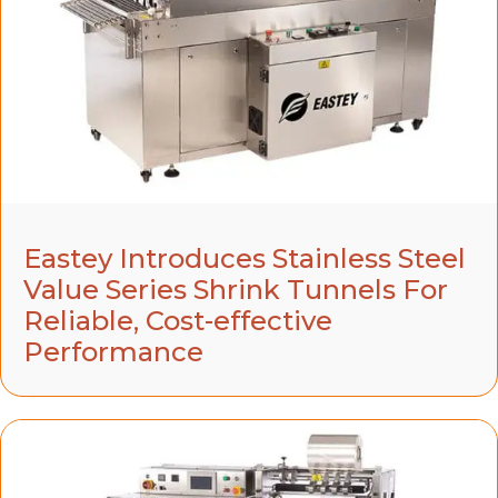
Eastey Introduces Stainless Steel
Value Series Shrink Tunnels For
Reliable, Cost-effective
Performance