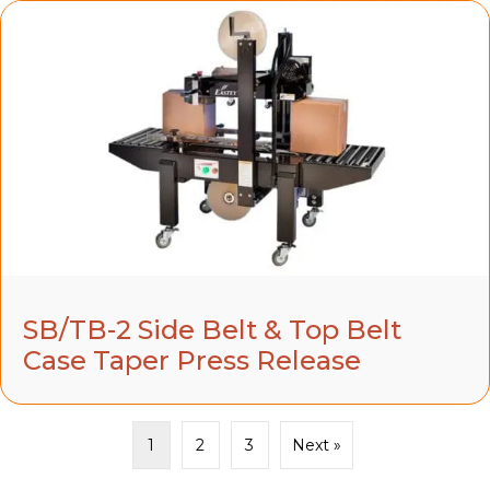
SB/TB-2 Side Belt & Top Belt
Case Taper Press Release
1
2
3
Next »