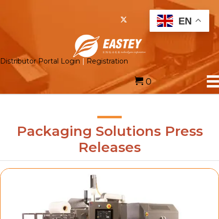
EN
Distributor Portal Login
|
Registration
0
Packaging Solutions Press
Releases