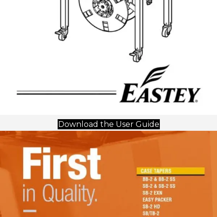
(opens in new 
Download the User Guide