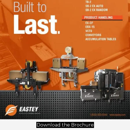
(opens in new t
Download the Brochure