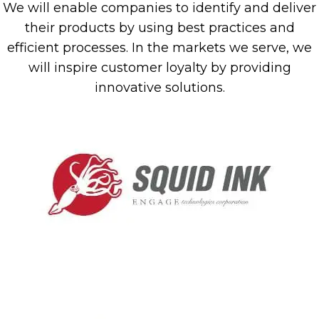
We will enable companies to identify and deliver
their products by using best practices and
efficient processes. In the markets we serve, we
will inspire customer loyalty by providing
innovative solutions.
(ope