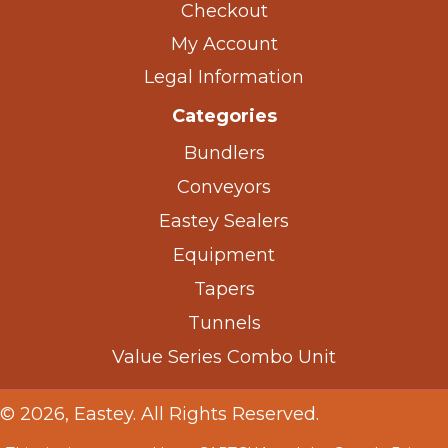
Checkout
My Account
Legal Information
Categories
Bundlers
Conveyors
Eastey Sealers
Equipment
Tapers
Tunnels
Value Series Combo Unit
© 2026, Eastey. All Rights Reserved.