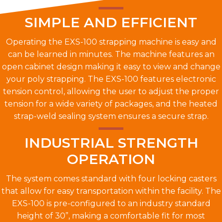
SIMPLE AND EFFICIENT
Operating the EXS-100 strapping machine is easy and
can be learned in minutes. The machine features an
open cabinet design making it easy to view and change
your poly strapping. The EXS-100 features electronic
tension control, allowing the user to adjust the proper
tension for a wide variety of packages, and the heated
strap-weld sealing system ensures a secure strap.
INDUSTRIAL STRENGTH
OPERATION
The system comes standard with four locking casters
that allow for easy transportation within the facility. The
EXS-100 is pre-configured to an industry standard
height of 30”, making a comfortable fit for most