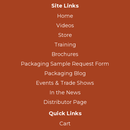
Site Links
Home
Videos
Store
Training
Brochures
Packaging Sample Request Form
Packaging Blog
Events & Trade Shows
In the News
Distributor Page
Quick Links
Cart