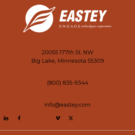
20055 177th St. NW
Big Lake, Minnesota 55309
(800) 835-9344
info@eastey.com