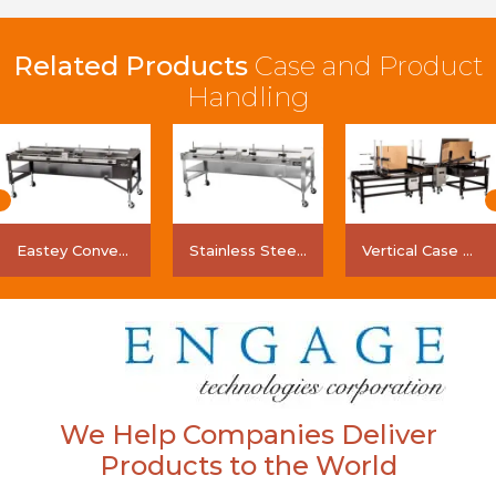
Related Products
Case and Product
Handling
Eastey Conveyor
Stainless Steel Conveyor
Vertical Case Transport System (VCTS)
We Help Companies Deliver
Products to the World