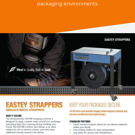
packaging environments.