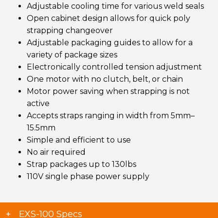
Adjustable cooling time for various weld seals
Open cabinet design allows for quick poly
strapping changeover
Adjustable packaging guides to allow for a
variety of package sizes
Electronically controlled tension adjustment
One motor with no clutch, belt, or chain
Motor power saving when strapping is not
active
Accepts straps ranging in width from 5mm–
15.5mm
Simple and efficient to use
No air required
Strap packages up to 130lbs
110V single phase power supply
EXS-100 Specs