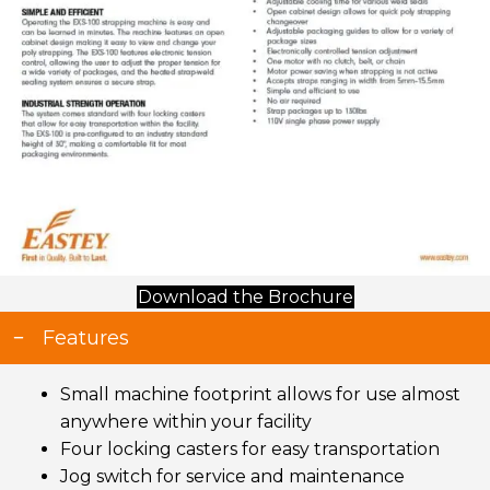
(opens in new t
Download the Brochure
Features
Small machine footprint allows for use almost
anywhere within your facility
Four locking casters for easy transportation
Jog switch for service and maintenance