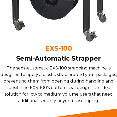
EXS-100
Semi-Automatic Strapper
The semi-automatic EXS-100 strapping machine is
designed to apply a plastic strap around your packages,
preventing them from opening during handling and
transit. The EXS-100’s bottom seal design is an ideal
solution for low to medium volume users that need
additional security beyond case taping.