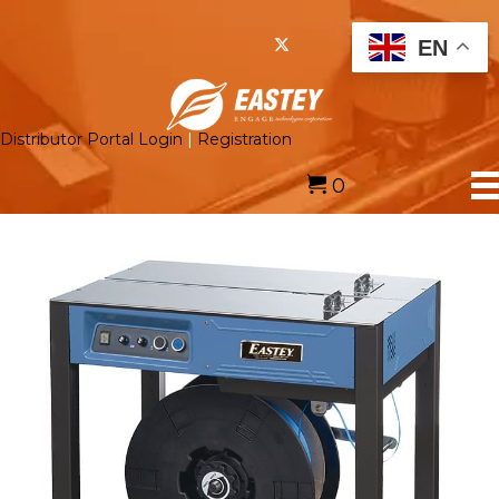
EN
Distributor Portal Login
|
Registration
0