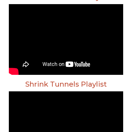
Shrink Tunnels Playlist