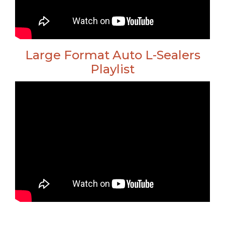
Large Format Auto L-Sealers
Playlist