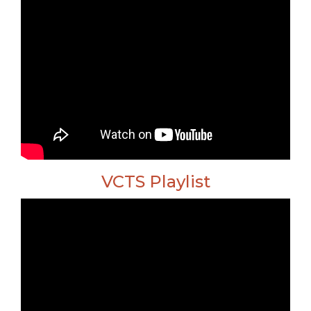
VCTS Playlist