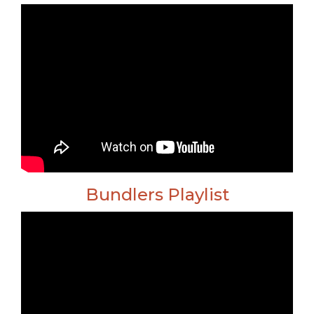
Bundlers Playlist