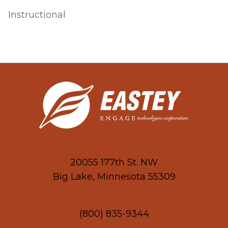
Instructional
20055 177th St. NW
Big Lake, Minnesota 55309
(800) 835-9344