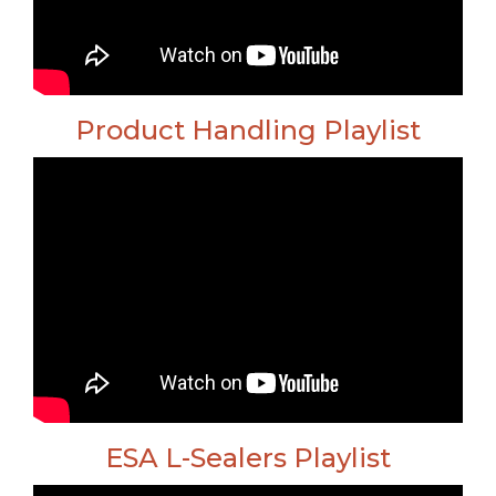
Product Handling Playlist
ESA L-Sealers Playlist