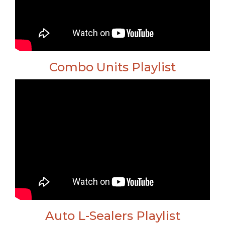
Combo Units Playlist
Auto L-Sealers Playlist