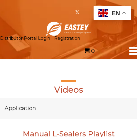
EN
Distributor Portal Login
|
Registration
0
Videos
Application
Manual L-Sealers Playlist