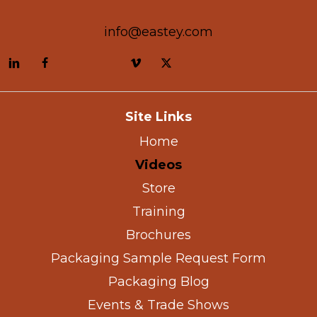
info@eastey.com
Site Links
Home
Videos
Store
Training
Brochures
Packaging Sample Request Form
Packaging Blog
Events & Trade Shows