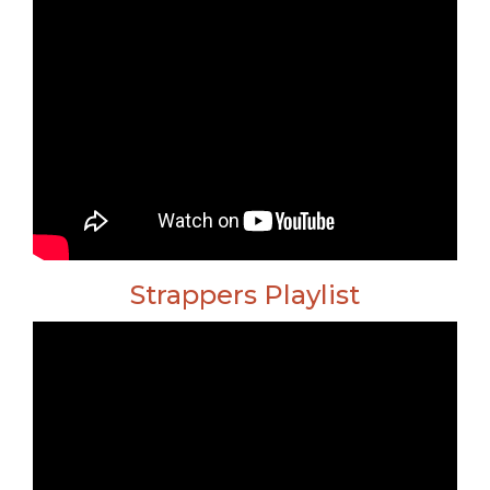
Strappers Playlist