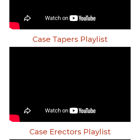
Case Tapers Playlist
Case Erectors Playlist