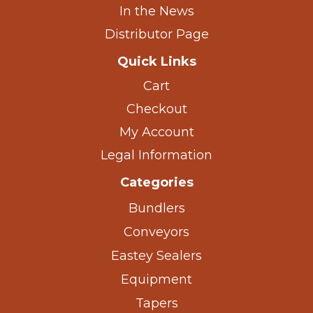
In the News
Distributor Page
Quick Links
Cart
Checkout
My Account
Legal Information
Categories
Bundlers
Conveyors
Eastey Sealers
Equipment
Tapers