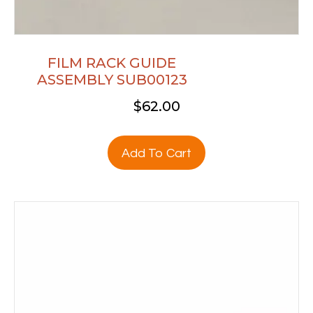
FILM RACK GUIDE
ASSEMBLY SUB00123
$
62.00
Add To Cart