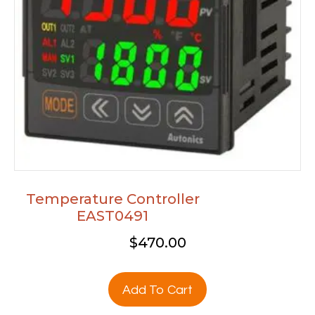
Temperature Controller
EAST0491
$
470.00
Add To Cart