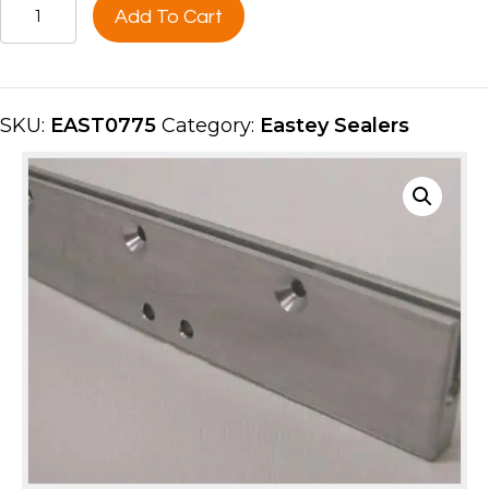
HOT
Add To Cart
KNIFE
SEAL
BAR,
40''UPPER
SKU:
EAST0775
Category:
Eastey Sealers
SIDE
EAST0775
quantity