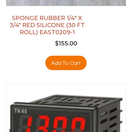
SPONGE RUBBER 1/4″ X
3/4″ RED SILICONE (30 FT
ROLL) EAST0209-1
$
155.00
Add To Cart