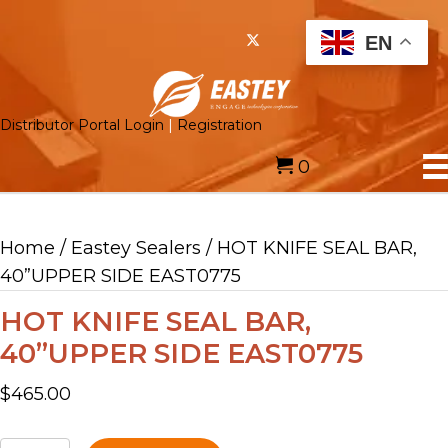
EN
Distributor Portal Login
|
Registration
0
Home
/
Eastey Sealers
/ HOT KNIFE SEAL BAR,
40”UPPER SIDE EAST0775
HOT KNIFE SEAL BAR,
40”UPPER SIDE EAST0775
$
465.00