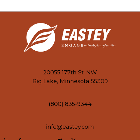
20055 177th St. NW
Big Lake, Minnesota 55309
(800) 835-9344
info@eastey.com