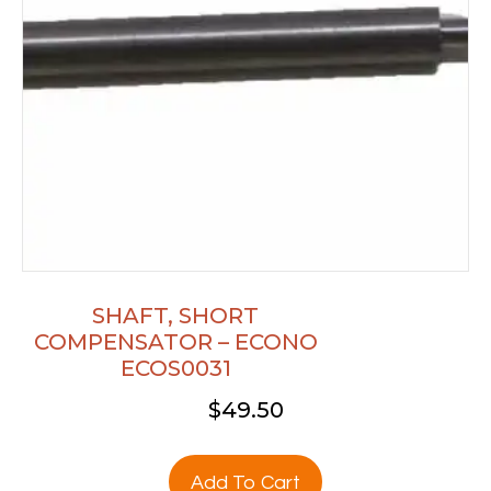
SHAFT, SHORT
COMPENSATOR – ECONO
ECOS0031
$
49.50
Add To Cart