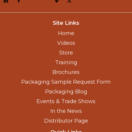
Site Links
Home
Videos
Store
Training
Brochures
Packaging Sample Request Form
Packaging Blog
Events & Trade Shows
In the News
Distributor Page