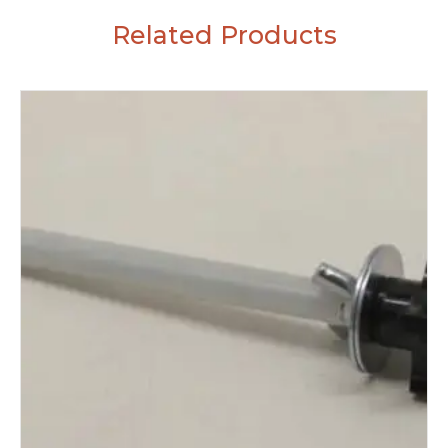
Related Products