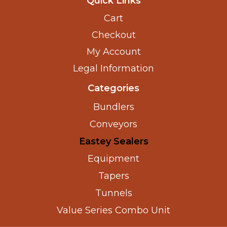
Quick Links
Cart
Checkout
My Account
Legal Information
Categories
Bundlers
Conveyors
Eastey Sealers
Equipment
Tapers
Tunnels
Value Series Combo Unit