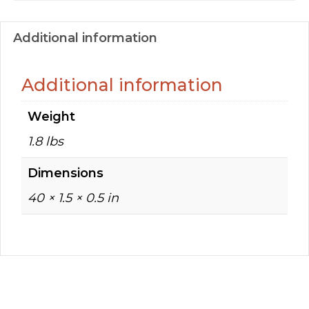
Additional information
Additional information
Weight
1.8 lbs
Dimensions
40 × 1.5 × 0.5 in