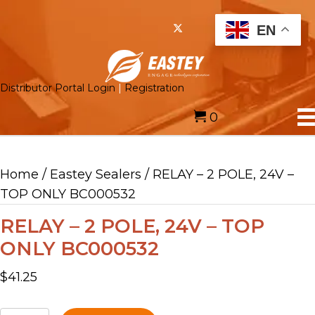
EN
Distributor Portal Login
|
Registration
0
Home
/
Eastey Sealers
/ RELAY – 2 POLE, 24V –
TOP ONLY BC000532
RELAY – 2 POLE, 24V – TOP
ONLY BC000532
$
41.25