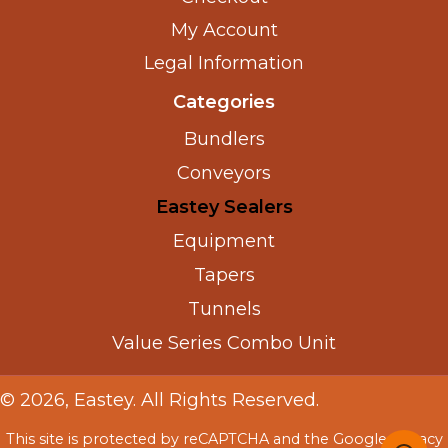
My Account
Legal Information
Categories
Bundlers
Conveyors
Eastey Sealers
Equipment
Tapers
Tunnels
Value Series Combo Unit
© 2026, Eastey. All Rights Reserved.
This site is protected by reCAPTCHA and the Google
Privacy