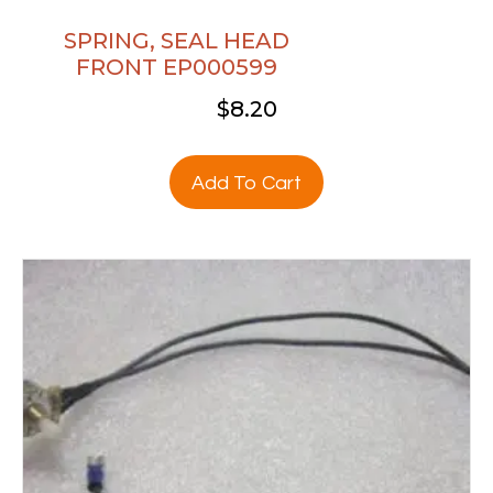
SPRING, SEAL HEAD
FRONT EP000599
$
8.20
Add To Cart