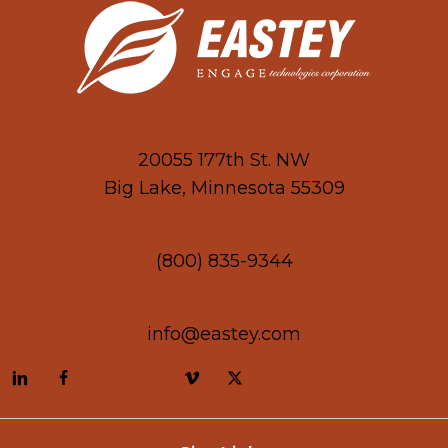
20055 177th St. NW
Big Lake, Minnesota 55309
(800) 835-9344
info@eastey.com