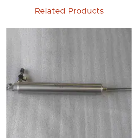
Related Products