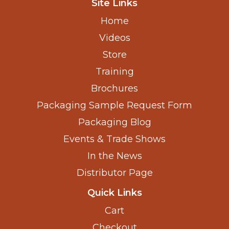
Site Links
Home
Videos
Store
Training
Brochures
Packaging Sample Request Form
Packaging Blog
Events & Trade Shows
In the News
Distributor Page
Quick Links
Cart
Checkout