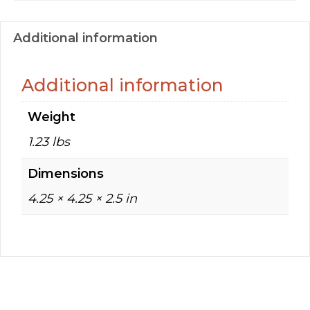
Additional information
Additional information
Weight
1.23 lbs
Dimensions
4.25 × 4.25 × 2.5 in