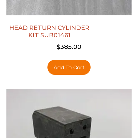
HEAD RETURN CYLINDER
KIT SUB01461
$
385.00
Add To Cart