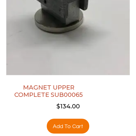
MAGNET UPPER
COMPLETE SUB00065
$
134.00
Add To Cart