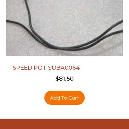
SPEED POT SUBA0064
$
81.50
Add To Cart