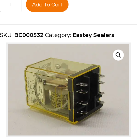
RELAY
Add To Cart
-
2
POLE,
24V
SKU:
BC000532
Category:
Eastey Sealers
-
TOP
ONLY
BC000532
quantity