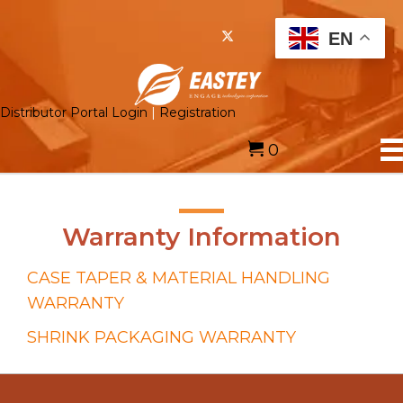
EN
Distributor Portal Login
|
Registration
0
Warranty Information
CASE TAPER & MATERIAL HANDLING
WARRANTY
SHRINK PACKAGING WARRANTY