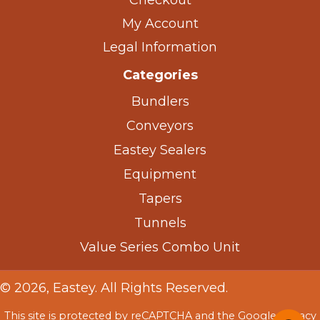
Checkout
My Account
Legal Information
Categories
Bundlers
Conveyors
Eastey Sealers
Equipment
Tapers
Tunnels
Value Series Combo Unit
© 2026, Eastey. All Rights Reserved.
This site is protected by reCAPTCHA and the Google
Privacy