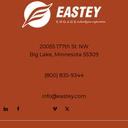
20055 177th St. NW
Big Lake, Minnesota 55309
(800) 835-9344
info@eastey.com