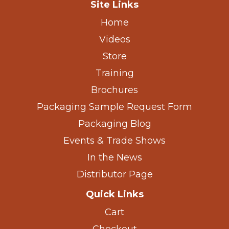
Site Links
Home
Videos
Store
Training
Brochures
Packaging Sample Request Form
Packaging Blog
Events & Trade Shows
In the News
Distributor Page
Quick Links
Cart