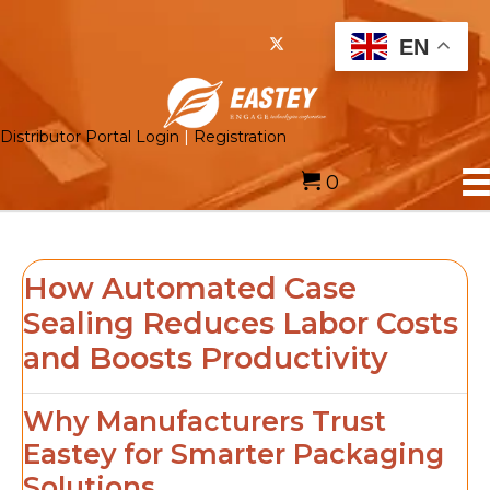
EN
Distributor Portal Login
|
Registration
0
How Automated Case
Sealing Reduces Labor Costs
and Boosts Productivity
Why Manufacturers Trust
Eastey for Smarter Packaging
Solutions