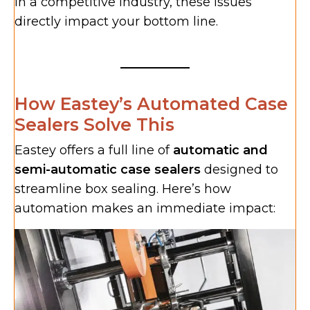
In a competitive industry, these issues
directly impact your bottom line.
How Eastey’s Automated Case
Sealers Solve This
Eastey offers a full line of
automatic and
semi-automatic case sealers
designed to
streamline box sealing. Here’s how
automation makes an immediate impact: