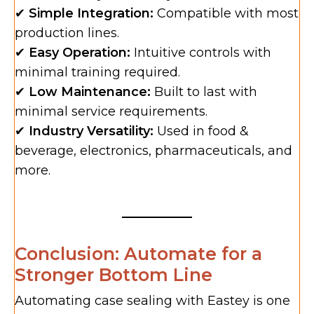
✔
Simple Integration:
Compatible with most
production lines.
✔
Easy Operation:
Intuitive controls with
minimal training required.
✔
Low Maintenance:
Built to last with
minimal service requirements.
✔
Industry Versatility:
Used in food &
beverage, electronics, pharmaceuticals, and
more.
Conclusion: Automate for a
Stronger Bottom Line
Automating case sealing with Eastey is one