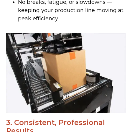
No breaks, fatigue, or slowdowns —
keeping your production line moving at
peak efficiency.
3. Consistent, Professional
Results