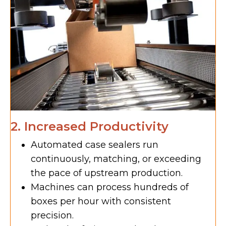
2. Increased Productivity
Automated case sealers run
continuously, matching, or exceeding
the pace of upstream production.
Machines can process hundreds of
boxes per hour with consistent
precision.