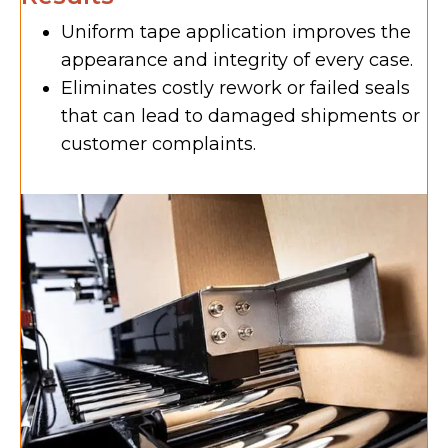
Uniform tape application improves the
appearance and integrity of every case.
Eliminates costly rework or failed seals
that can lead to damaged shipments or
customer complaints.