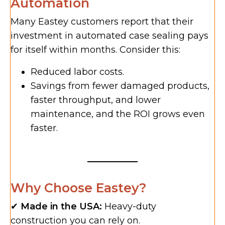
Automation
Many Eastey customers report that their
investment in automated case sealing pays
for itself within months. Consider this:
Reduced labor costs.
Savings from fewer damaged products,
faster throughput, and lower
maintenance, and the ROI grows even
faster.
Why Choose Eastey?
✔
Made in the USA:
Heavy-duty
construction you can rely on.