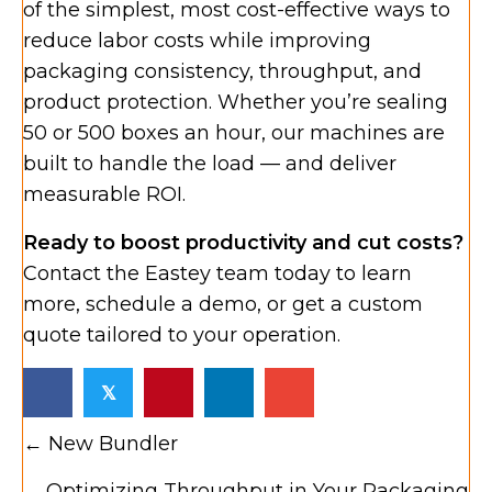
of the simplest, most cost-effective ways to
reduce labor costs while improving
packaging consistency, throughput, and
product protection. Whether you’re sealing
50 or 500 boxes an hour, our machines are
built to handle the load — and deliver
measurable ROI.
Ready to boost productivity and cut costs?
Contact the Eastey team today to learn
more, schedule a demo, or get a custom
quote tailored to your operation.
𝕏
Posts
← New Bundler
navigation
Optimizing Throughput in Your Packaging