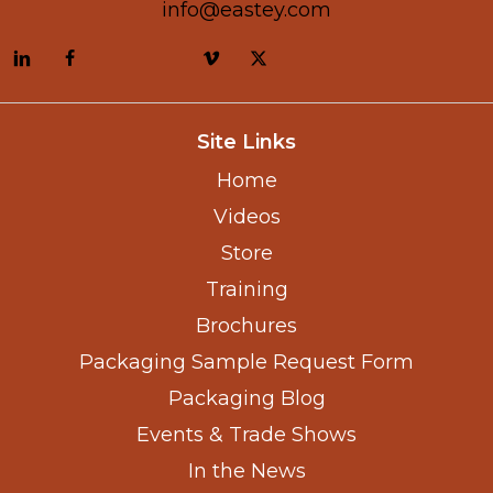
info@eastey.com
Site Links
Home
Videos
Store
Training
Brochures
Packaging Sample Request Form
Packaging Blog
Events & Trade Shows
In the News