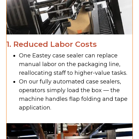
1. Reduced Labor Costs
One Eastey case sealer can replace
manual labor on the packaging line,
reallocating staff to higher-value tasks.
On our fully automated case sealers,
operators simply load the box — the
machine handles flap folding and tape
application.