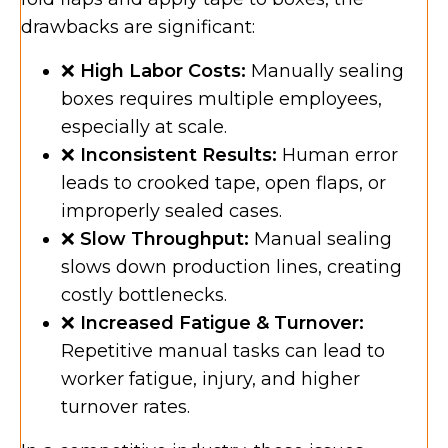
drawbacks are significant:
❌
High Labor Costs:
Manually sealing
boxes requires multiple employees,
especially at scale.
❌
Inconsistent Results:
Human error
leads to crooked tape, open flaps, or
improperly sealed cases.
❌
Slow Throughput:
Manual sealing
slows down production lines, creating
costly bottlenecks.
❌
Increased Fatigue & Turnover:
Repetitive manual tasks can lead to
worker fatigue, injury, and higher
turnover rates.