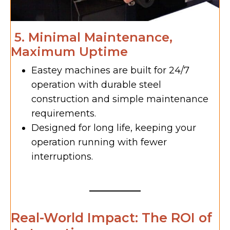
5. Minimal Maintenance,
Maximum Uptime
Eastey machines are built for 24/7
operation with durable steel
construction and simple maintenance
requirements.
Designed for long life, keeping your
operation running with fewer
interruptions.
Real-World Impact: The ROI of