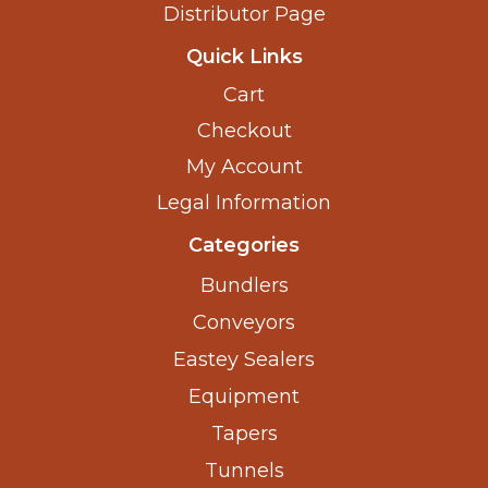
Distributor Page
Quick Links
Cart
Checkout
My Account
Legal Information
Categories
Bundlers
Conveyors
Eastey Sealers
Equipment
Tapers
Tunnels