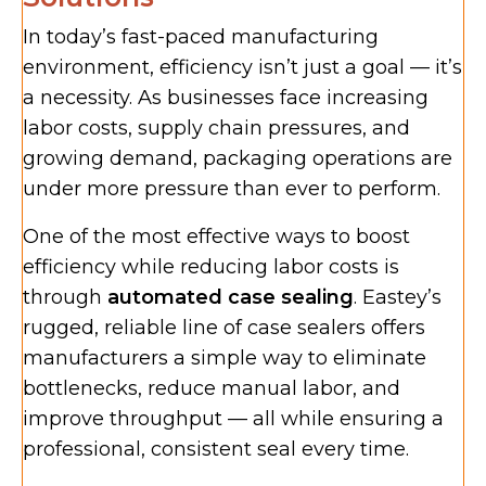
In today’s fast-paced manufacturing
environment, efficiency isn’t just a goal — it’s
a necessity. As businesses face increasing
labor costs, supply chain pressures, and
growing demand, packaging operations are
under more pressure than ever to perform.
One of the most effective ways to boost
efficiency while reducing labor costs is
through
automated case sealing
. Eastey’s
rugged, reliable line of case sealers offers
manufacturers a simple way to eliminate
bottlenecks, reduce manual labor, and
improve throughput — all while ensuring a
professional, consistent seal every time.