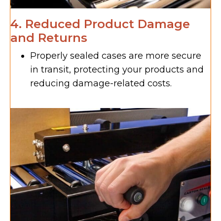
4. Reduced Product Damage
and Returns
Properly sealed cases are more secure
in transit, protecting your products and
reducing damage-related costs.