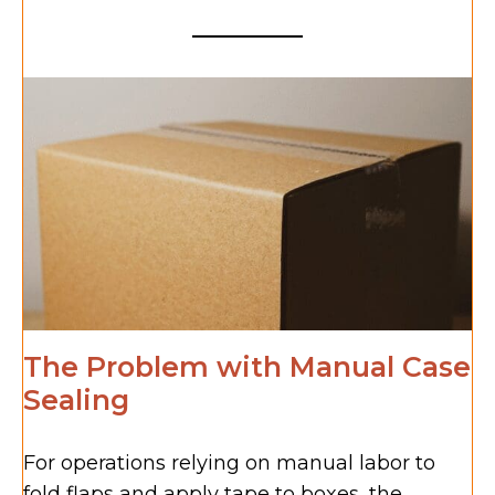
The Problem with Manual Case
Sealing
For operations relying on manual labor to
fold flaps and apply tape to boxes, the