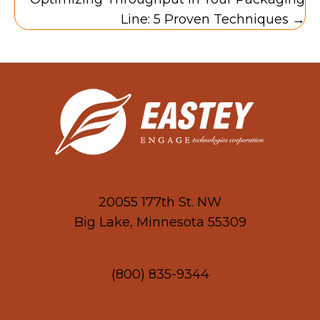
Line: 5 Proven Techniques →
20055 177th St. NW
Big Lake, Minnesota 55309
(800) 835-9344