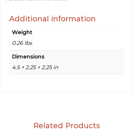
Additional information
Weight
0.26 lbs
Dimensions
4.5 × 2.25 × 2.25 in
Related Products