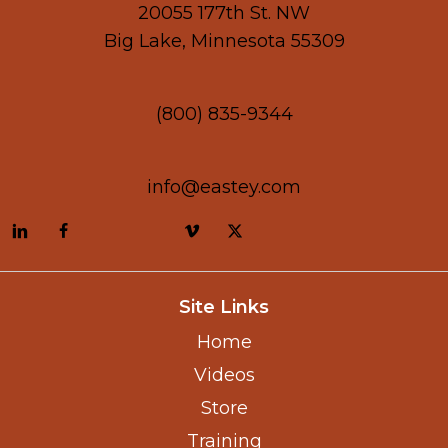
20055 177th St. NW
Big Lake, Minnesota 55309
(800) 835-9344
info@eastey.com
Site Links
Home
Videos
Store
Training