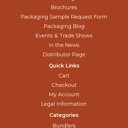
Brochures
Packaging Sample Request Form
Packaging Blog
Events & Trade Shows
In the News
Distributor Page
Quick Links
Cart
Checkout
My Account
Legal Information
Categories
Bundlers