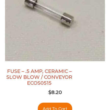
FUSE – .5 AMP, CERAMIC –
SLOW BLOW / CONVEYOR
ECOS0515
$
8.20
Add To Cart