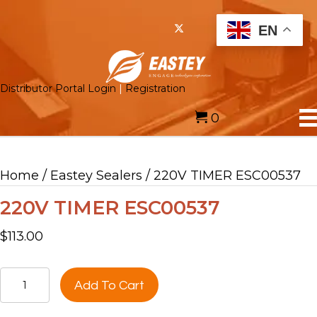
EN
Distributor Portal Login
|
Registration
0
Home
/
Eastey Sealers
/ 220V TIMER ESC00537
220V TIMER ESC00537
$
113.00
220V
Add To Cart
TIMER
ESC00537