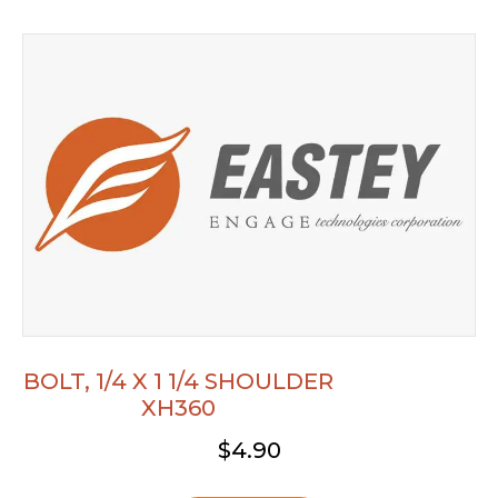
BOLT, 1/4 X 1 1/4 SHOULDER
XH360
$
4.90