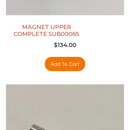
MAGNET UPPER
COMPLETE SUB00065
$
134.00
Add To Cart