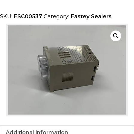
quantity
SKU:
ESC00537
Category:
Eastey Sealers
Additional information