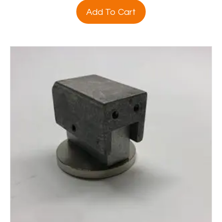
Add To Cart