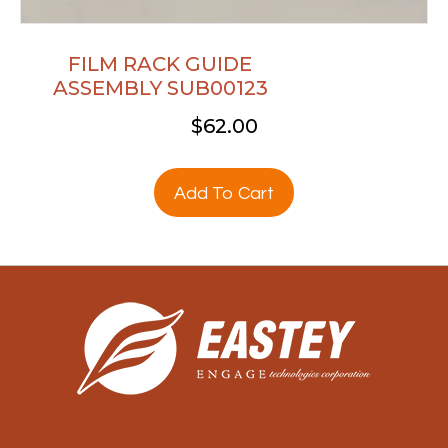
FILM RACK GUIDE
ASSEMBLY SUB00123
$
62.00
Add To Cart