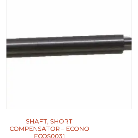
SHAFT, SHORT
COMPENSATOR – ECONO
ECOS0031