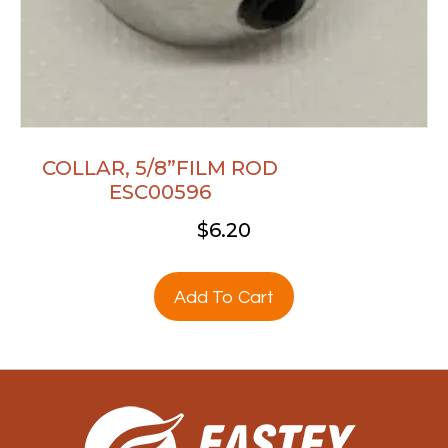
COLLAR, 5/8”FILM ROD
ESC00596
$
6.20
Add To Cart