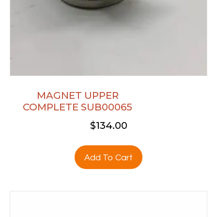
MAGNET UPPER
COMPLETE SUB00065
$
134.00
Add To Cart