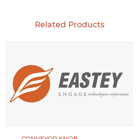
Related Products
CONVEYOR KNOB