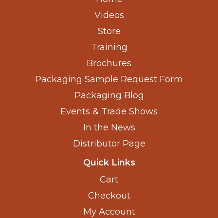
Videos
Store
Training
Brochures
Packaging Sample Request Form
Packaging Blog
Events & Trade Shows
In the News
Distributor Page
Quick Links
Cart
Checkout
My Account