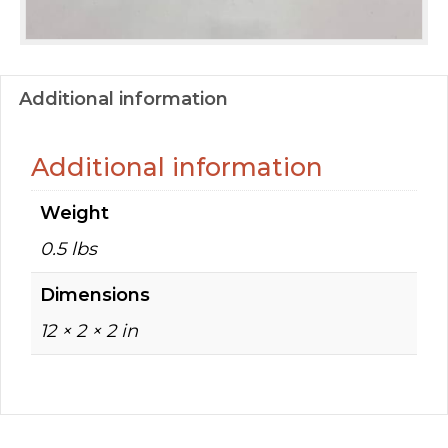
Additional information
Additional information
Weight
0.5 lbs
Dimensions
12 × 2 × 2 in