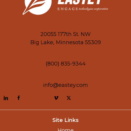
20055 177th St. NW
Big Lake, Minnesota 55309
(800) 835-9344
info@eastey.com
Site Links
Home