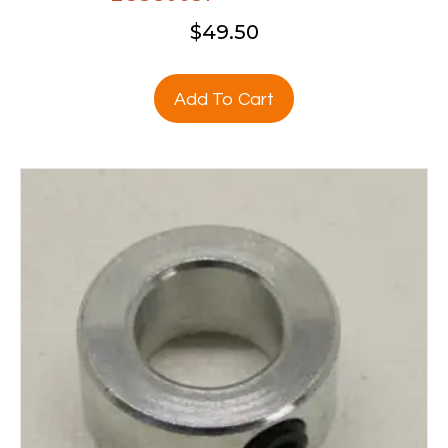
$
49.50
Add To Cart