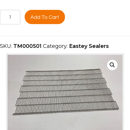
CONVEYOR
Add To Cart
BELT
12"
SS
MSH
SKU:
TM000501
Category:
Eastey Sealers
(5FT
LENGTH)
TM000501
quantity