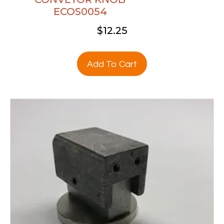
ECOS0054
$
12.25
Add To Cart