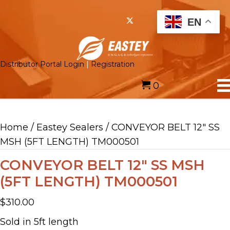
EN
Distributor Portal Login
|
Registration
0
Home
/
Eastey Sealers
/ CONVEYOR BELT 12″ SS
MSH (5FT LENGTH) TM000501
CONVEYOR BELT 12″ SS MSH
(5FT LENGTH) TM000501
$
310.00
Sold in 5ft length