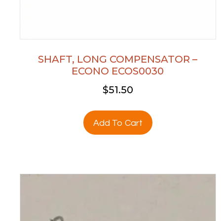
SHAFT, LONG COMPENSATOR –
ECONO ECOS0030
$
51.50
Add To Cart