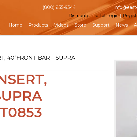
(800) 835-9344
info@east
Distributor Portal Login
|
Regist
Home
Products
Videos
Store
Support
News
A
RT, 40”FRONT BAR – SUPRA
NSERT,
SUPRA
T0853