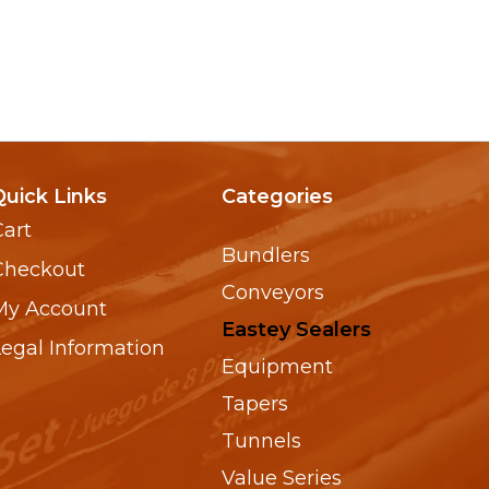
Quick Links
Categories
Cart
Bundlers
Checkout
Conveyors
My Account
Eastey Sealers
Legal Information
Equipment
Tapers
Tunnels
Value Series