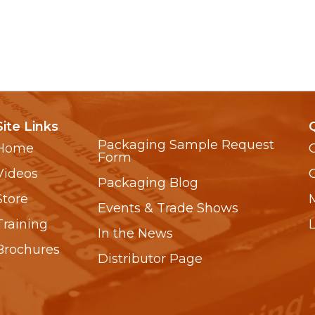
Site Links
Packaging Sample Request
Home
Form
Videos
Packaging Blog
Store
Events & Trade Shows
Training
In the News
Brochures
Distributor Page