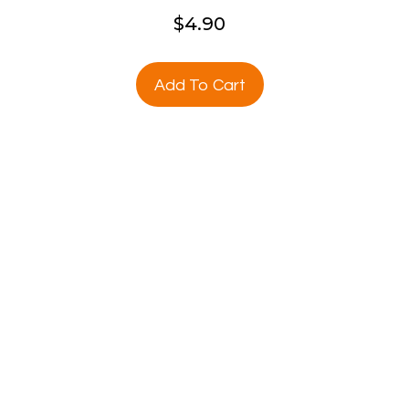
$
4.90
Add To Cart