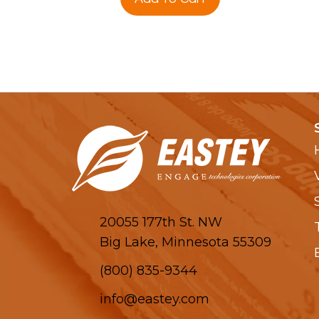
20055 177th St. NW
Big Lake, Minnesota 55309
(800) 835-9344
info@eastey.com