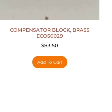
COMPENSATOR BLOCK, BRASS
ECOS0029
$
83.50
Add To Cart