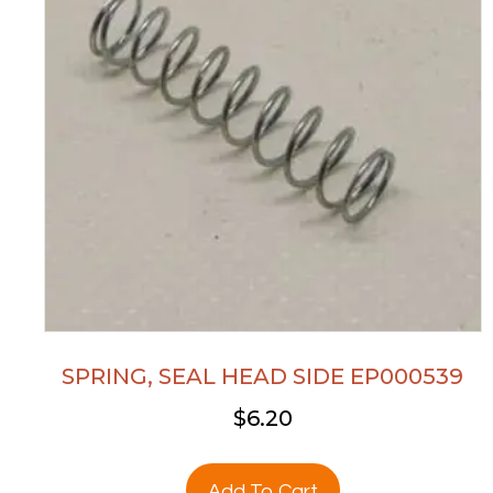
SPRING, SEAL HEAD SIDE EP000539
$
6.20
Add To Cart