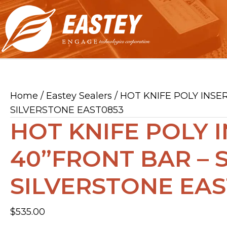
Home
/
Eastey Sealers
/ HOT KNIFE POLY INSE
SILVERSTONE EAST0853
HOT KNIFE POLY I
40”FRONT BAR – 
SILVERSTONE EAS
$
535.00