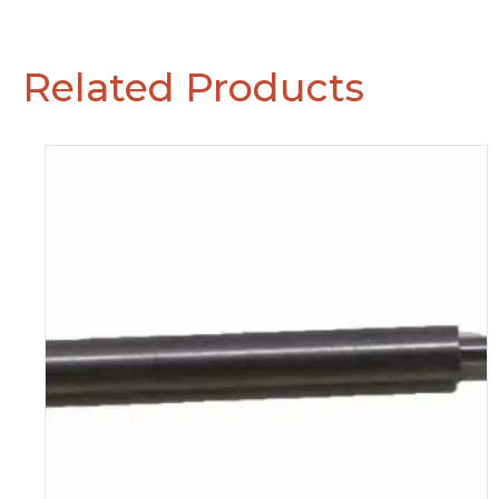
Related Products