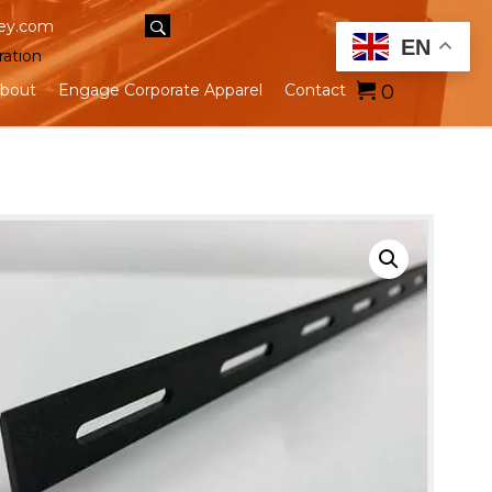
ey.com
EN
ration
0
bout
Engage Corporate Apparel
Contact