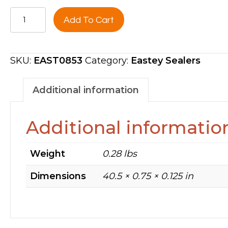
HOT
Add To Cart
KNIFE
POLY
INSERT,
SKU:
EAST0853
Category:
Eastey Sealers
40''FRONT
BAR
Additional information
-
SUPRA
Additional informatio
SILVERSTONE
EAST0853
Weight
0.28 lbs
quantity
Dimensions
40.5 × 0.75 × 0.125 in