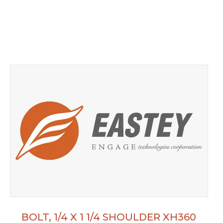
BOLT, 1/4 X 1 1/4 SHOULDER XH360