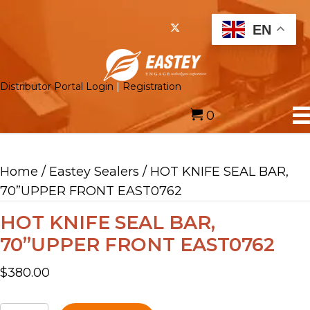
EN
Distributor Portal Login
|
Registration
0
Home
/
Eastey Sealers
/ HOT KNIFE SEAL BAR,
70”UPPER FRONT EAST0762
HOT KNIFE SEAL BAR,
70”UPPER FRONT EAST0762
$
380.00