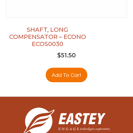
SHAFT, LONG
COMPENSATOR – ECONO
ECOS0030
$
51.50
Add To Cart