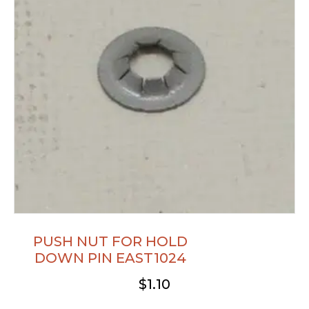
PUSH NUT FOR HOLD
DOWN PIN EAST1024
$
1.10