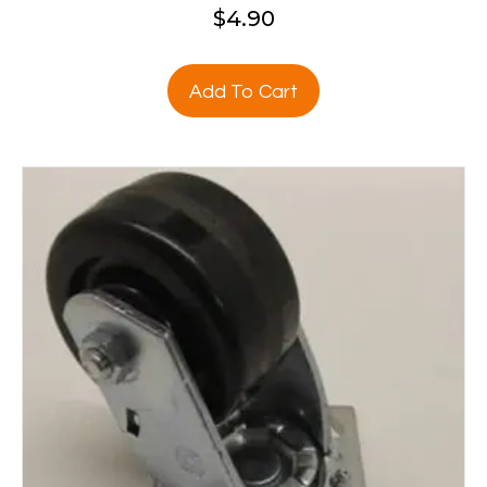
$
4.90
Add To Cart