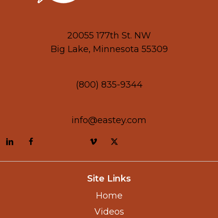
20055 177th St. NW
Big Lake, Minnesota 55309
(800) 835-9344
info@eastey.com
Site Links
Home
Videos