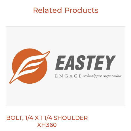
Related Products
BOLT, 1/4 X 1 1/4 SHOULDER
XH360