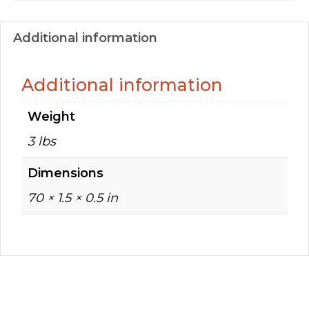
Additional information
Additional information
Weight
3 lbs
Dimensions
70 × 1.5 × 0.5 in