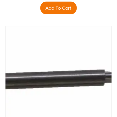
Add To Cart