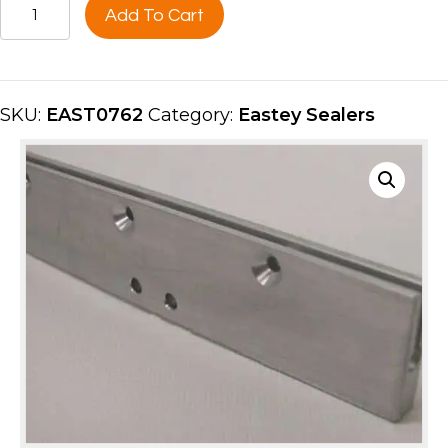
HOT
Add To Cart
KNIFE
SEAL
BAR,
70''UPPER
SKU:
EAST0762
Category:
Eastey Sealers
FRONT
EAST0762
quantity