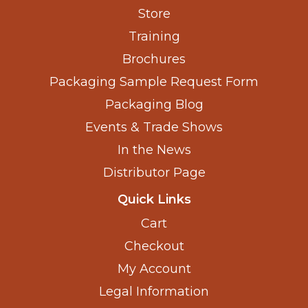
Store
Training
Brochures
Packaging Sample Request Form
Packaging Blog
Events & Trade Shows
In the News
Distributor Page
Quick Links
Cart
Checkout
My Account
Legal Information