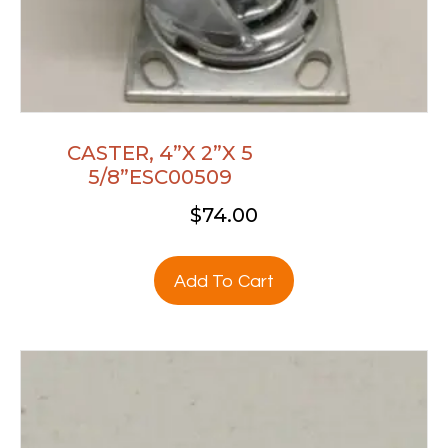
CASTER, 4”X 2”X 5
5/8”ESC00509
$
74.00
Add To Cart