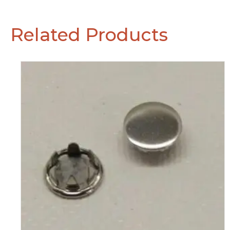
Related Products