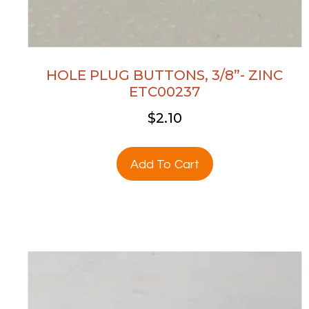
HOLE PLUG BUTTONS, 3/8”- ZINC
ETC00237
$
2.10
Add To Cart