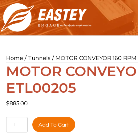
Home
/
Tunnels
/ MOTOR CONVEYOR 160 RPM
MOTOR CONVEYOR
ETL00205
$
885.00
MOTOR
Add To Cart
CONVEYOR