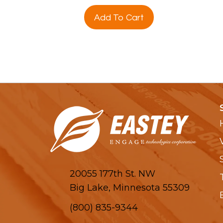
Add To Cart
20055 177th St. NW
Big Lake, Minnesota 55309
(800) 835-9344