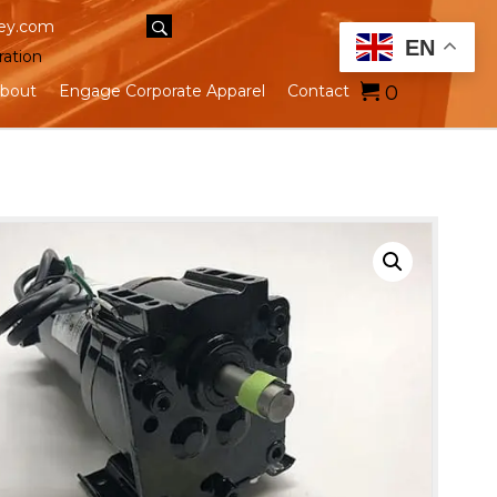
ey.com
EN
ration
0
bout
Engage Corporate Apparel
Contact