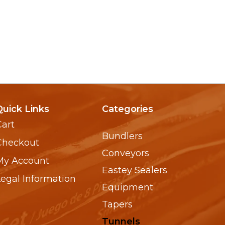
Quick Links
Categories
Cart
Bundlers
Checkout
Conveyors
My Account
Eastey Sealers
Legal Information
Equipment
Tapers
Tunnels