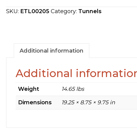
160
RPM
SKU:
ETL00205
Category:
Tunnels
ETL00205
quantity
Additional information
Additional informatio
Weight
14.65 lbs
Dimensions
19.25 × 8.75 × 9.75 in