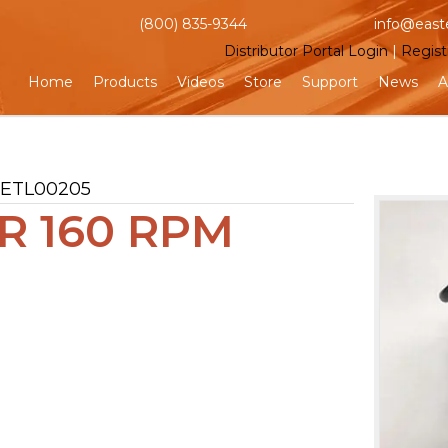
(800) 835-9344
info@east
Distributor Portal Login
|
Regist
Home
Products
Videos
Store
Support
News
A
 ETL00205
 160 RPM