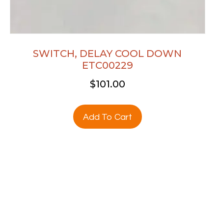
SWITCH, DELAY COOL DOWN
ETC00229
$
101.00
Add To Cart