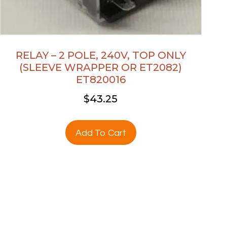
RELAY – 2 POLE, 240V, TOP ONLY
(SLEEVE WRAPPER OR ET2082)
ET820016
$
43.25
Add To Cart