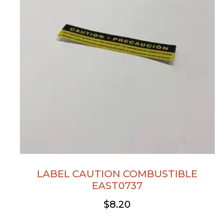
LABEL CAUTION COMBUSTIBLE
EAST0737
$
8.20