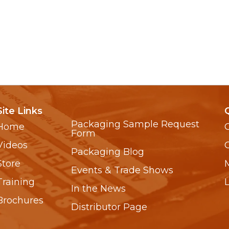
Site Links
Packaging Sample Request
Home
Form
Videos
Packaging Blog
Store
Events & Trade Shows
Training
In the News
Brochures
Distributor Page