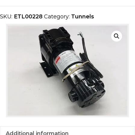
quantity
SKU:
ETL00228
Category:
Tunnels
Additional information