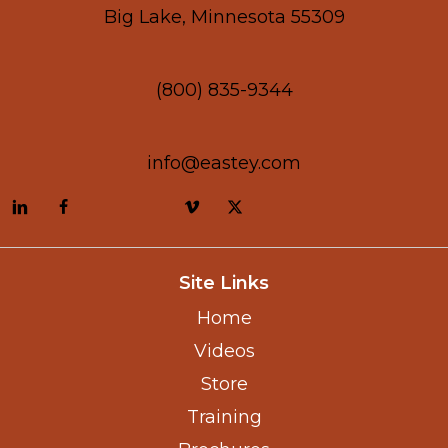
Big Lake, Minnesota 55309
(800) 835-9344
info@eastey.com
Site Links
Home
Videos
Store
Training