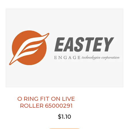
O RING FIT ON LIVE
ROLLER 65000291
$
1.10