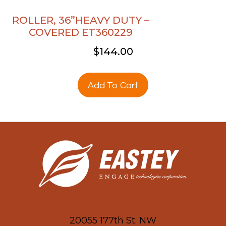
ROLLER, 36”HEAVY DUTY –
COVERED ET360229
$
144.00
Add To Cart
20055 177th St. NW