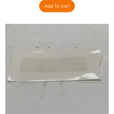
Add To Cart