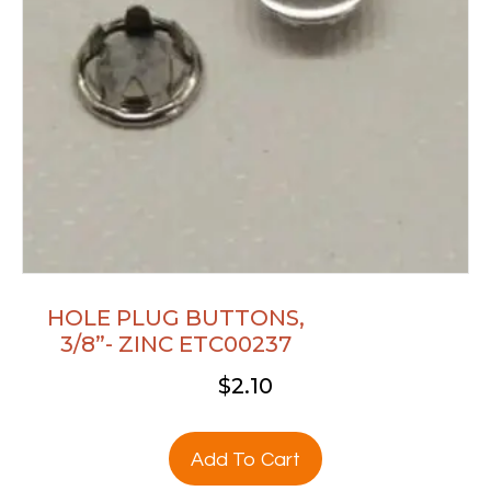
HOLE PLUG BUTTONS,
3/8”- ZINC ETC00237
$
2.10
Add To Cart