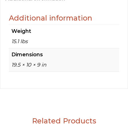
Additional information
Weight
15.1 lbs
Dimensions
19.5 × 10 × 9 in
Related Products