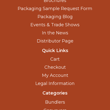
Brochures
Packaging Sample Request Form
Packaging Blog
Events & Trade Shows
In the News
Distributor Page
Quick Links
Cart
Checkout
My Account
Legal Information
Categories
Bundlers