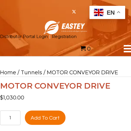
EN
Distributor Portal Login
|
Registration
0
Home
/
Tunnels
/ MOTOR CONVEYOR DRIVE
MOTOR CONVEYOR DRIVE
$
1,030.00
MOTOR
Add To Cart
CONVEYOR
DRIVE