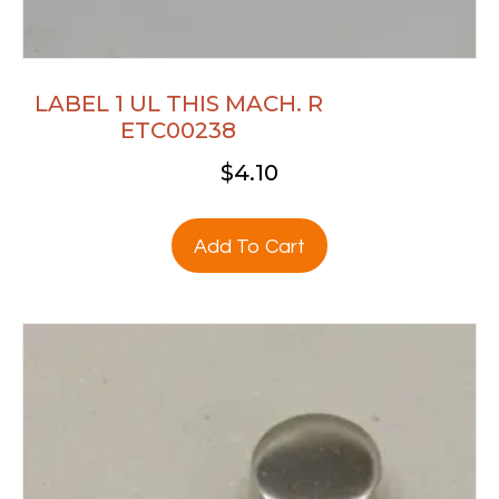
LABEL 1 UL THIS MACH. R
ETC00238
$
4.10
Add To Cart