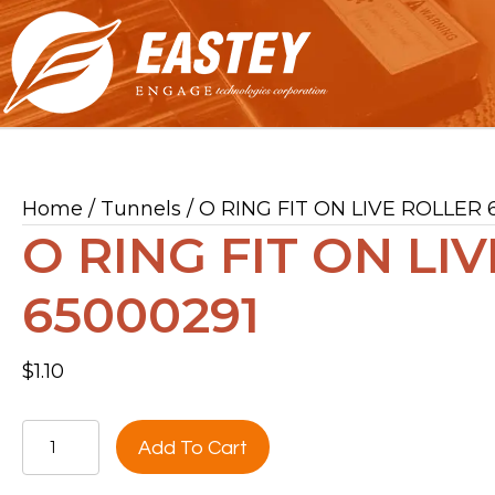
Home
/
Tunnels
/ O RING FIT ON LIVE ROLLER 
O RING FIT ON LI
65000291
$
1.10
O
Add To Cart
RING