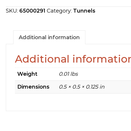
FIT
ON
SKU:
65000291
Category:
Tunnels
LIVE
ROLLER
65000291
Additional information
quantity
Additional informatio
Weight
0.01 lbs
Dimensions
0.5 × 0.5 × 0.125 in