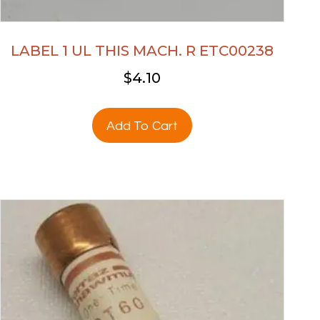
LABEL 1 UL THIS MACH. R ETC00238
$
4.10
Add To Cart