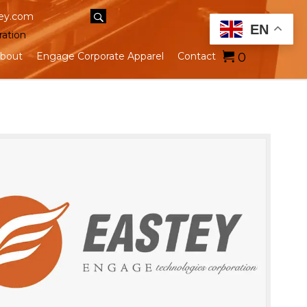
ey.com
EN
ration
0
bout
Engage Corporate Apparel
Contact