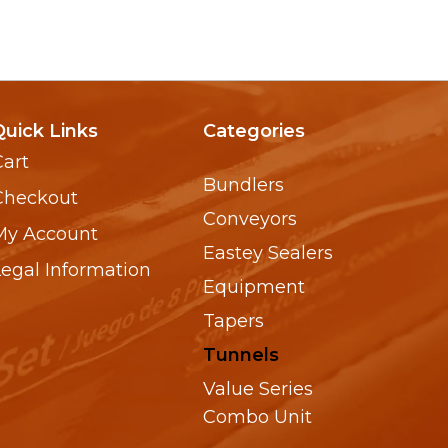
Quick Links
Categories
Cart
Bundlers
Checkout
Conveyors
My Account
Eastey Sealers
Legal Information
Equipment
Tapers
Tunnels
Value Series
Combo Unit