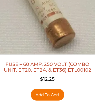
FUSE – 60 AMP, 250 VOLT (COMBO
UNIT, ET20, ET24, & ET36) ETL00102
$
12.25
Add To Cart