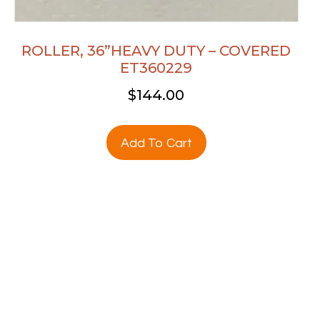
ROLLER, 36”HEAVY DUTY – COVERED
ET360229
$
144.00
Add To Cart