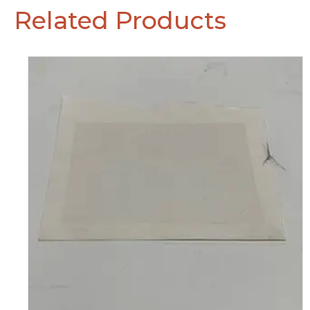
Related Products