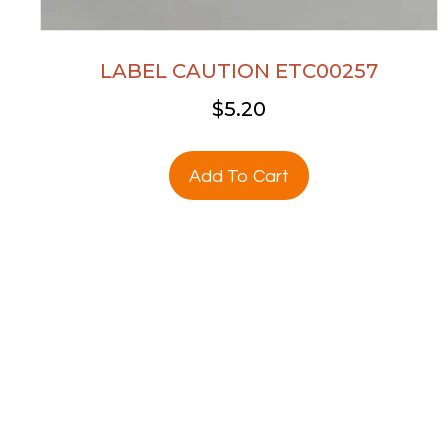
LABEL CAUTION ETC00257
$
5.20
Add To Cart