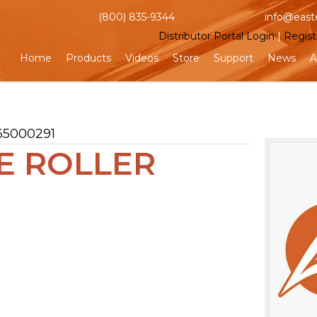
(800) 835-9344
info@east
Distributor Portal Login
|
Regist
Home
Products
Videos
Store
Support
News
A
65000291
VE ROLLER