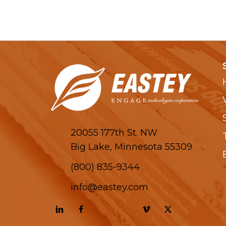
20055 177th St. NW
Big Lake, Minnesota 55309
(800) 835-9344
info@eastey.com