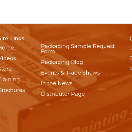
Site Links
Packaging Sample Request
Home
Form
Videos
Packaging Blog
Store
Events & Trade Shows
Training
In the News
Brochures
Distributor Page