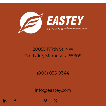
20055 177th St. NW
Big Lake, Minnesota 55309
(800) 835-9344
info@eastey.com