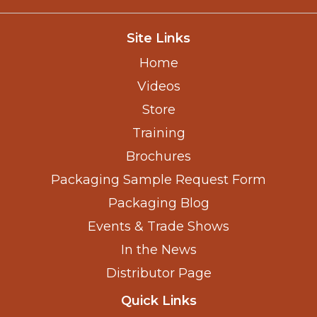
Site Links
Home
Videos
Store
Training
Brochures
Packaging Sample Request Form
Packaging Blog
Events & Trade Shows
In the News
Distributor Page
Quick Links