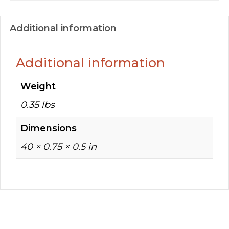
Additional information
Additional information
Weight
0.35 lbs
Dimensions
40 × 0.75 × 0.5 in