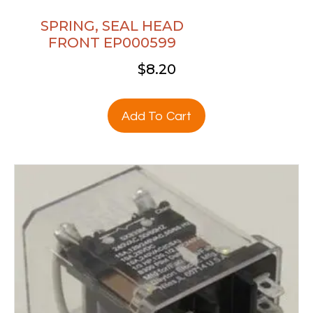
SPRING, SEAL HEAD
FRONT EP000599
$
8.20
Add To Cart