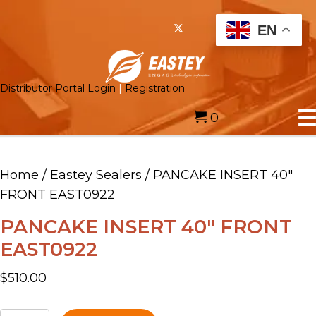
EN
Distributor Portal Login
|
Registration
0
Home
/
Eastey Sealers
/ PANCAKE INSERT 40″
FRONT EAST0922
PANCAKE INSERT 40″ FRONT
EAST0922
$
510.00