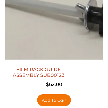
FILM RACK GUIDE
ASSEMBLY SUB00123
$
62.00
Add To Cart