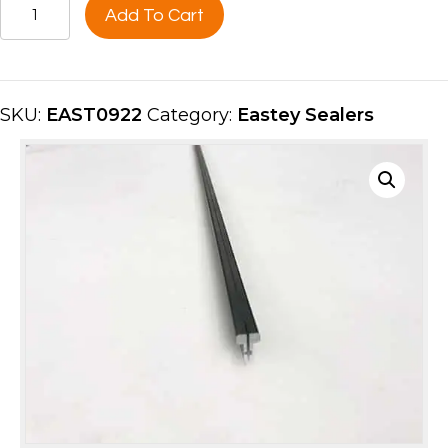
PANCAKE
Add To Cart
INSERT
40"
FRONT
EAST0922
SKU:
EAST0922
Category:
Eastey Sealers
quantity