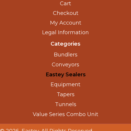
Cart
Checkout
My Account
Legal Information
Categories
Bundlers
Conveyors
Eastey Sealers
Equipment
Tapers
Tunnels
Value Series Combo Unit
© 2026, Eastey. All Rights Reserved.