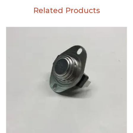
Related Products