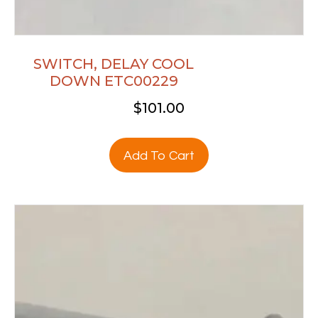
SWITCH, DELAY COOL
DOWN ETC00229
$
101.00
Add To Cart