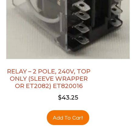
RELAY – 2 POLE, 240V, TOP
ONLY (SLEEVE WRAPPER
OR ET2082) ET820016
$
43.25
Add To Cart