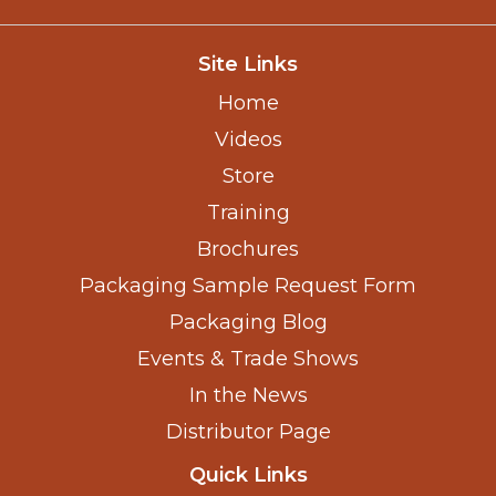
Site Links
Home
Videos
Store
Training
Brochures
Packaging Sample Request Form
Packaging Blog
Events & Trade Shows
In the News
Distributor Page
Quick Links