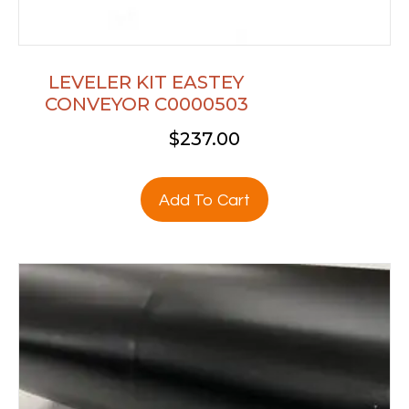
LEVELER KIT EASTEY
CONVEYOR C0000503
$
237.00
Add To Cart