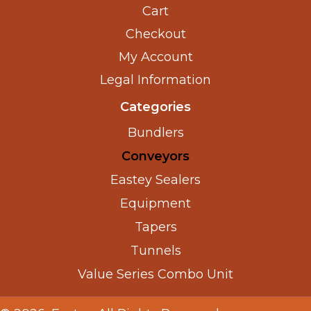
Cart
Checkout
My Account
Legal Information
Categories
Bundlers
Conveyors
Eastey Sealers
Equipment
Tapers
Tunnels
Value Series Combo Unit