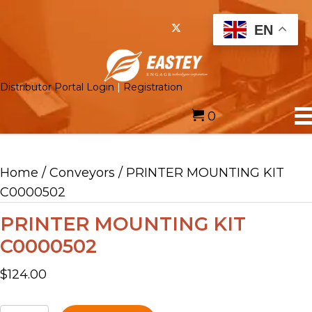
EN
Distributor Portal Login
|
Registration
0
Home
/
Conveyors
/ PRINTER MOUNTING KIT
C0000502
PRINTER MOUNTING KIT
C0000502
$
124.00