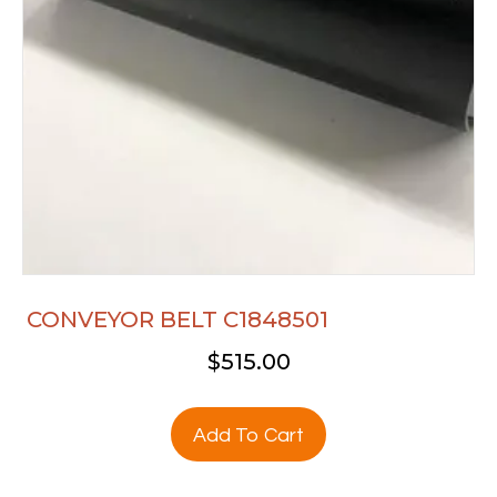
CONVEYOR BELT C1848501
$
515.00
Add To Cart