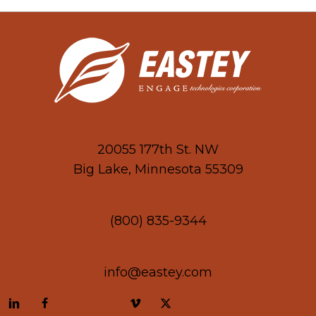
20055 177th St. NW
Big Lake, Minnesota 55309
(800) 835-9344
info@eastey.com