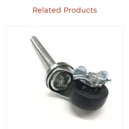
Related Products