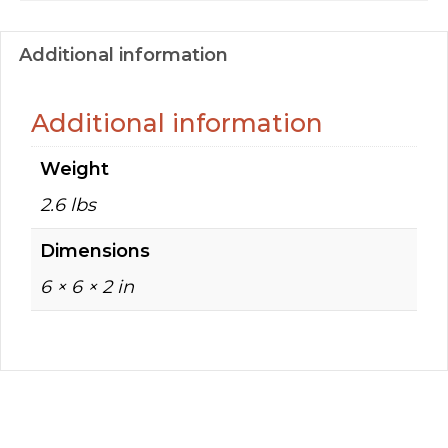
Additional information
Additional information
Weight
2.6 lbs
Dimensions
6 × 6 × 2 in