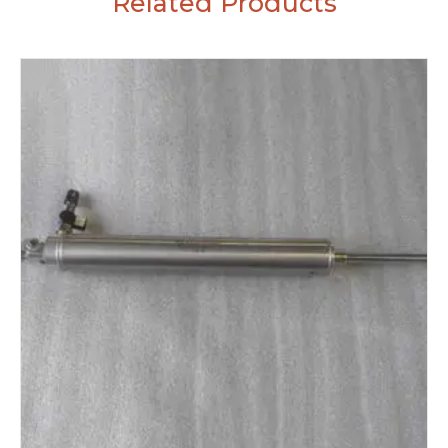
Related Products