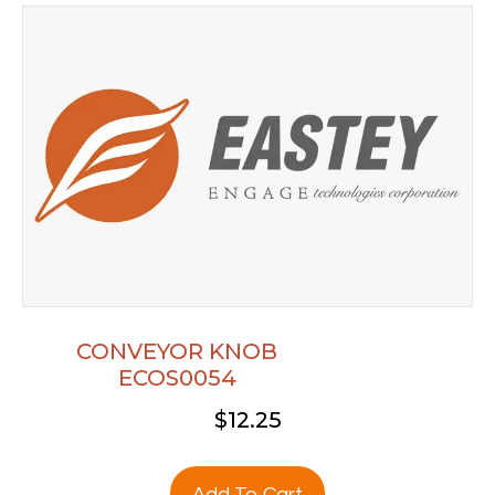
CONVEYOR KNOB
ECOS0054
$
12.25
Add To Cart