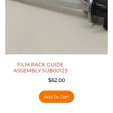
FILM RACK GUIDE
ASSEMBLY SUB00123
$
62.00
Add To Cart