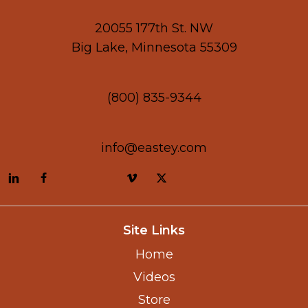
20055 177th St. NW
Big Lake, Minnesota 55309
(800) 835-9344
info@eastey.com
Site Links
Home
Videos
Store