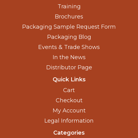
Training
Brochures
Packaging Sample Request Form
Packaging Blog
Events & Trade Shows
In the News
Distributor Page
Quick Links
Cart
Checkout
My Account
Legal Information
Categories