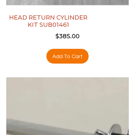
HEAD RETURN CYLINDER
KIT SUB01461
$
385.00
Add To Cart