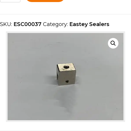
ESC00037
quantity
SKU:
ESC00037
Category:
Eastey Sealers