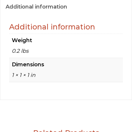
Additional information
Additional information
Weight
0.2 lbs
Dimensions
1 × 1 × 1 in