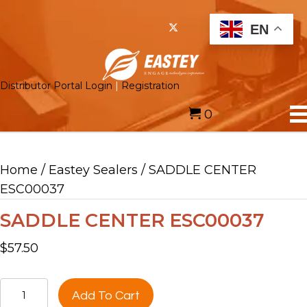
EN
Distributor Portal Login
|
Registration
0
Home
/
Eastey Sealers
/ SADDLE CENTER
ESC00037
SADDLE CENTER ESC00037
$
57.50
SADDLE
Add To Cart
CENTER