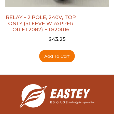
RELAY – 2 POLE, 240V, TOP
ONLY (SLEEVE WRAPPER
OR ET2082) ET820016
$
43.25
Add To Cart