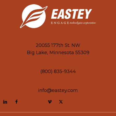
20055 177th St. NW
Big Lake, Minnesota 55309
(800) 835-9344
info@eastey.com