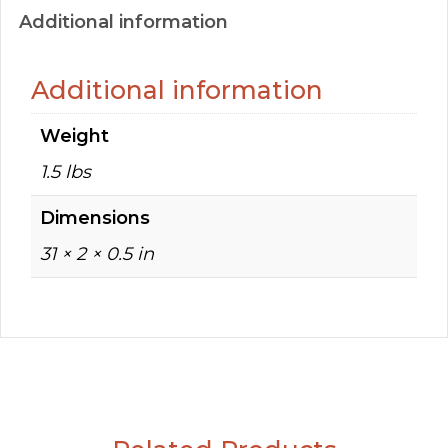
Additional information
Additional information
Weight
1.5 lbs
Dimensions
31 × 2 × 0.5 in