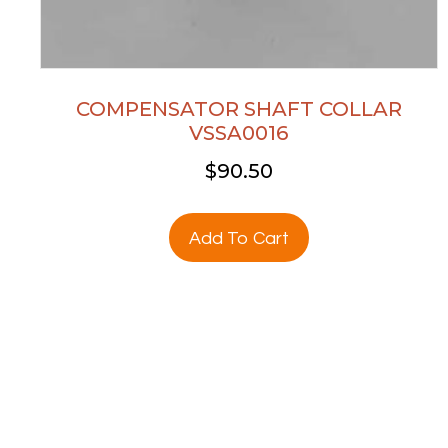
COMPENSATOR SHAFT COLLAR
VSSA0016
$
90.50
Add To Cart