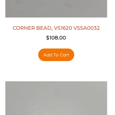
CORNER BEAD, VS1620 VSSA0032
$
108.00
Add To Cart