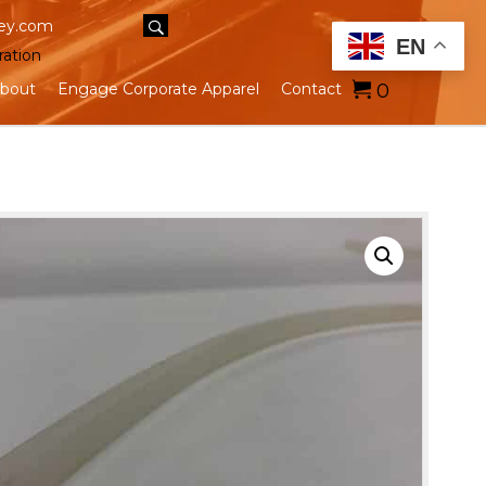
ey.com
EN
ration
0
bout
Engage Corporate Apparel
Contact