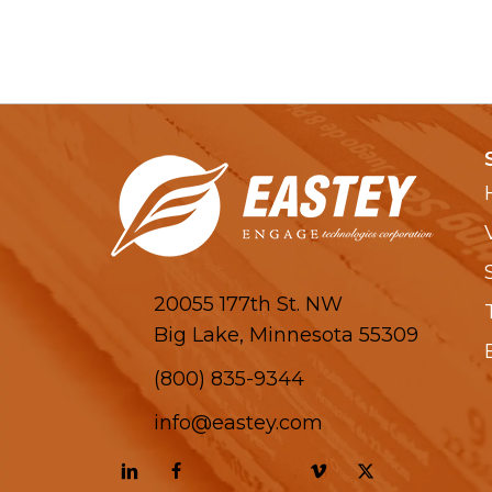
20055 177th St. NW
Big Lake, Minnesota 55309
(800) 835-9344
info@eastey.com