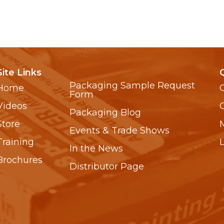
Site Links
Packaging Sample Request
Home
Form
Videos
Packaging Blog
Store
Events & Trade Shows
Training
In the News
Brochures
Distributor Page