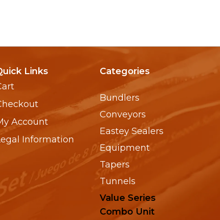
Quick Links
Categories
Cart
Bundlers
Checkout
Conveyors
My Account
Eastey Sealers
Legal Information
Equipment
Tapers
Tunnels
Value Series
Combo Unit