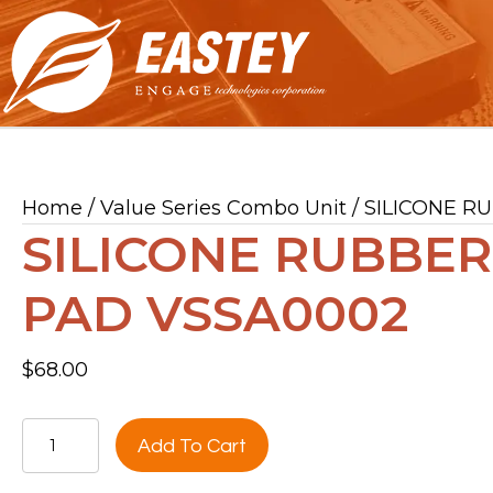
Home
/
Value Series Combo Unit
/ SILICONE R
SILICONE RUBBER
PAD VSSA0002
$
68.00
SILICONE
Add To Cart
RUBBER