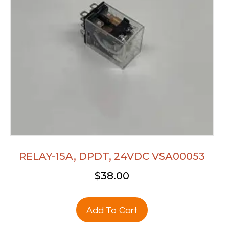
RELAY-15A, DPDT, 24VDC VSA00053
$
38.00
Add To Cart