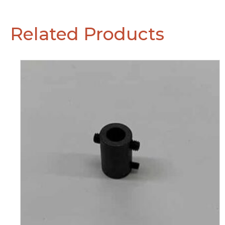
Related Products