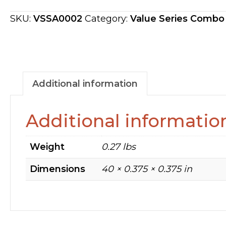
UPPER
SEAL
SKU:
VSSA0002
Category:
Value Series Combo
PAD
VSSA0002
quantity
Additional information
Additional informatio
Weight
0.27 lbs
Dimensions
40 × 0.375 × 0.375 in