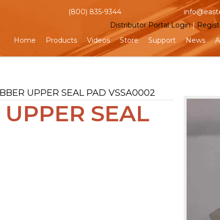
(800) 835-9344
info@east
Distributor Portal Login
|
Regist
Home
Products
Videos
Store
Support
News
A
UBBER UPPER SEAL PAD VSSA0002
 UPPER SEAL