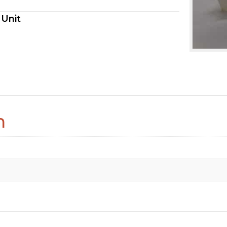
 Unit
n