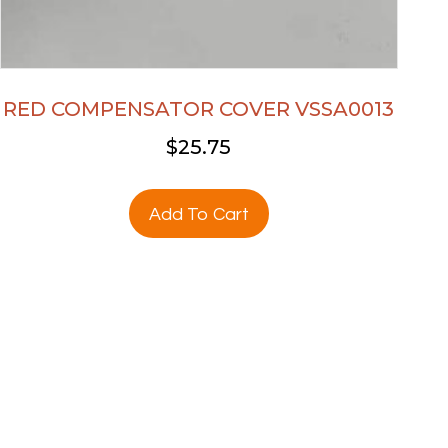
RED COMPENSATOR COVER VSSA0013
$
25.75
Add To Cart