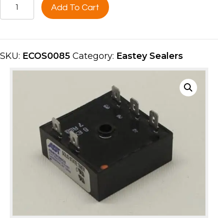
TIMER,
Add To Cart
CONVEYOR
-
110
VOLT
SKU:
ECOS0085
Category:
Eastey Sealers
(ECONO)
ECOS0085
quantity