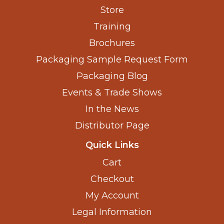
Store
Training
Brochures
Packaging Sample Request Form
Packaging Blog
Events & Trade Shows
In the News
Distributor Page
Quick Links
Cart
Checkout
My Account
Legal Information