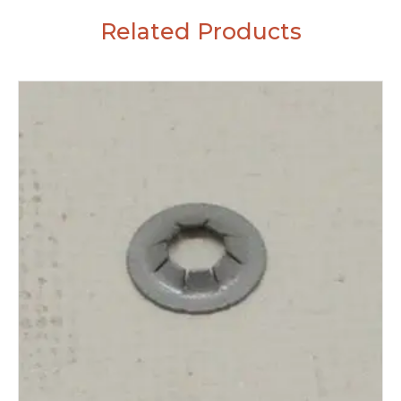
Related Products