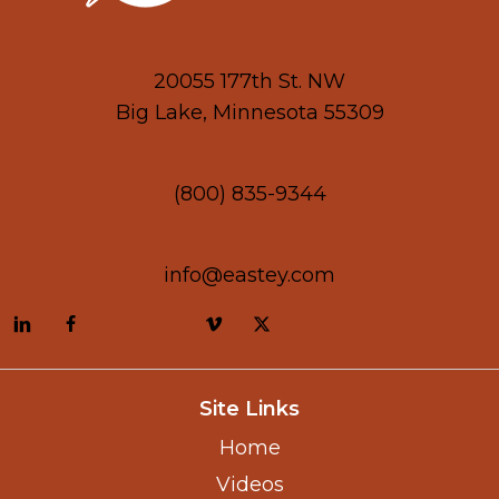
20055 177th St. NW
Big Lake, Minnesota 55309
(800) 835-9344
info@eastey.com
Site Links
Home
Videos