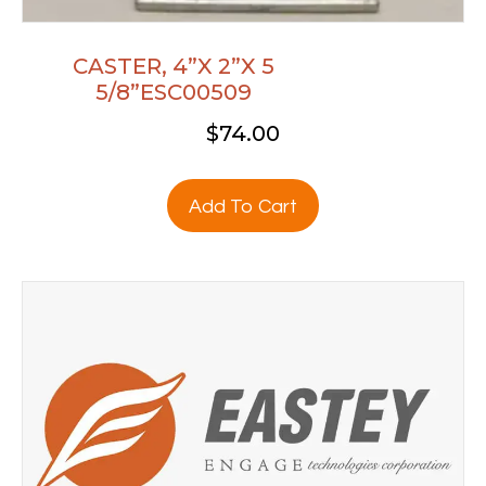
CASTER, 4”X 2”X 5
5/8”ESC00509
$
74.00
Add To Cart