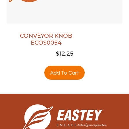
CONVEYOR KNOB
ECOS0054
$
12.25
Add To Cart