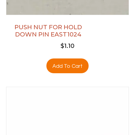
PUSH NUT FOR HOLD
DOWN PIN EAST1024
$
1.10
Add To Cart