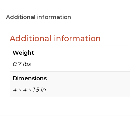
Additional information
Additional information
Weight
0.7 lbs
Dimensions
4 × 4 × 1.5 in