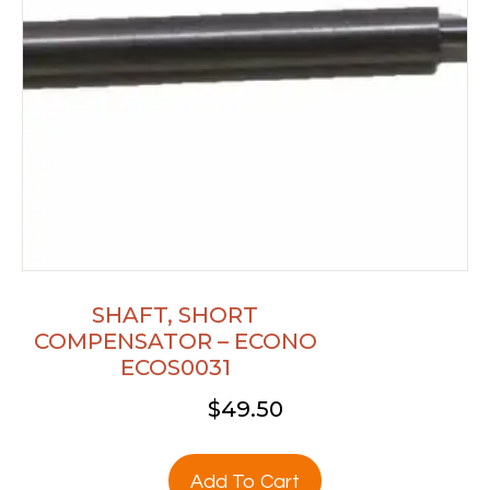
SHAFT, SHORT
COMPENSATOR – ECONO
ECOS0031
$
49.50
Add To Cart