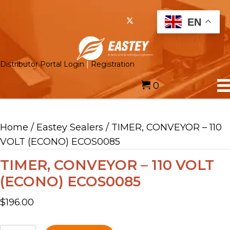
EN
Distributor Portal Login
|
Registration
0
Home
/
Eastey Sealers
/ TIMER, CONVEYOR – 110
VOLT (ECONO) ECOS0085
TIMER, CONVEYOR – 110 VOLT
(ECONO) ECOS0085
$
196.00