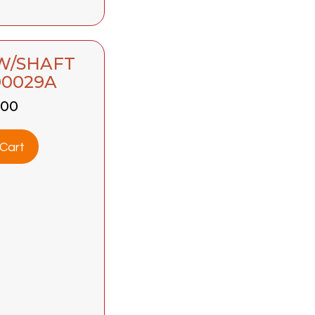
 W/SHAFT
00029A
.00
Cart