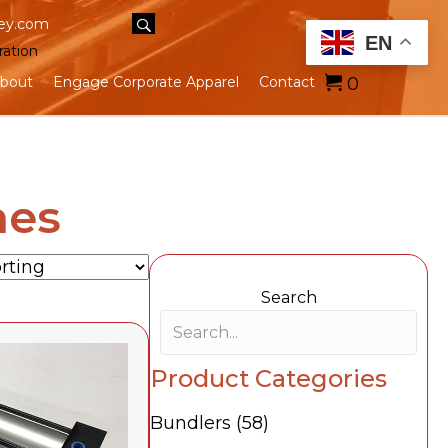
ey.com
EN
ration
0
bout
Engage Corporate Apparel
Contact
nes
Search
Search field required
Product Categories
Bundlers
(58)