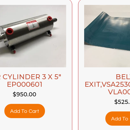
 CYLINDER 3 X 5″
BEL
EP000601
EXIT,VSA253
VLA0
$
950.00
$
525
Add To Cart
Add To 