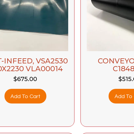
-INFEED, VSA2530
CONVEYO
0X2230 VLA00014
C1848
$
675.00
$
515
Add To Cart
Add To 