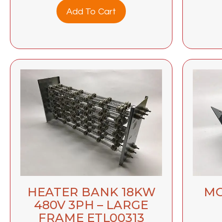
Add To Cart
HEATER BANK 18KW
MO
480V 3PH – LARGE
FRAME ETL00313