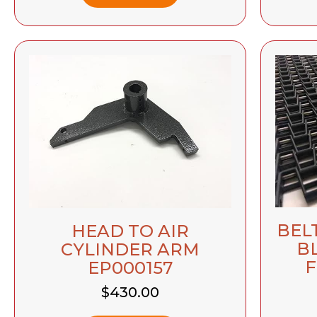
BEL
HEAD TO AIR
B
CYLINDER ARM
F
EP000157
$
430.00