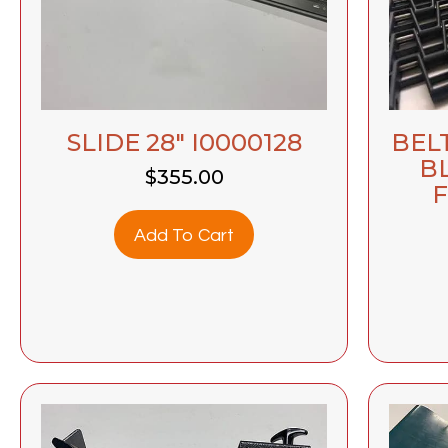
BEL
SLIDE 28″ I0000128
B
$
355.00
F
Add To Cart