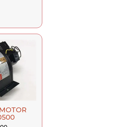
 MOTOR
0500
.00