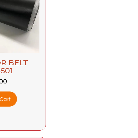
R BELT
501
.00
Cart