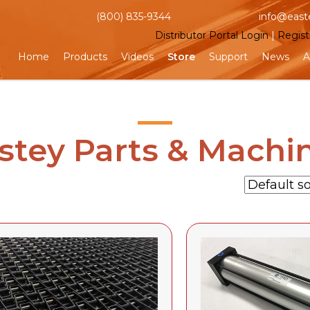
(800) 835-9344
info@east
Distributor Portal Login
|
Regist
Home
Products
Videos
Store
Support
News
A
stey Parts & Machi