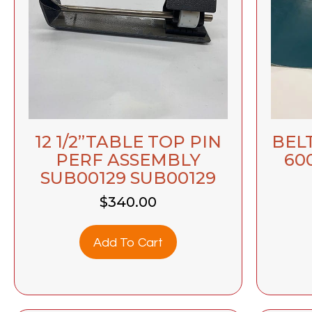
12 1/2”TABLE TOP PIN
BELT
PERF ASSEMBLY
60
SUB00129 SUB00129
$
340.00
Add To Cart