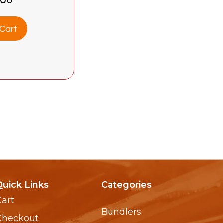
Cart
Quick Links
Categories
Cart
Bundlers
Checkout