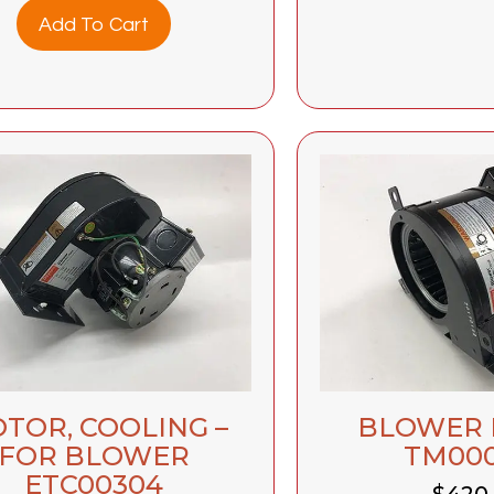
Add To Cart
TOR, COOLING –
BLOWER
FOR BLOWER
TM00
ETC00304
$
420