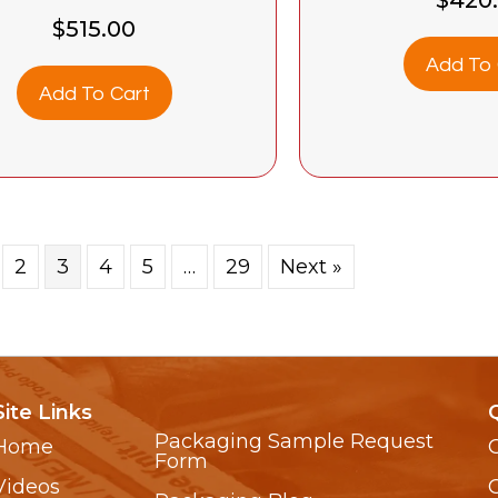
$
515.00
Add To 
Add To Cart
2
3
4
5
…
29
Next »
Site Links
Packaging Sample Request
Home
Form
Videos