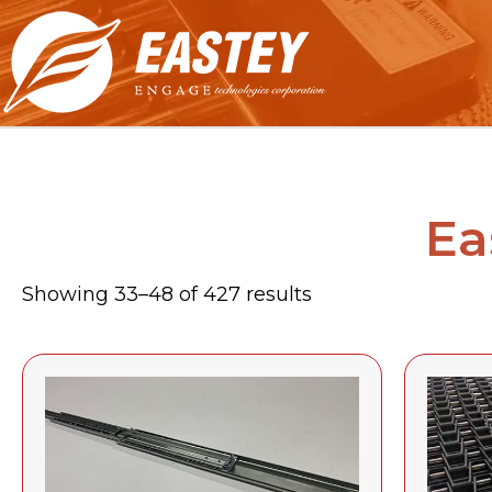
Ea
Showing 33–48 of 427 results