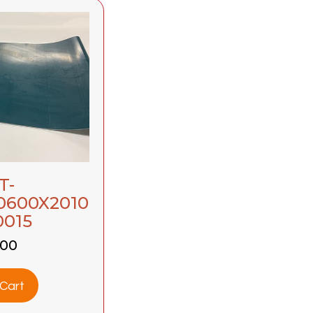
T-
0600X2010
0015
.00
Cart