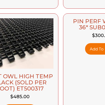
PIN PERF
36″ SUB
$
300
Add To 
T OWL HIGH TEMP
LACK (SOLD PER
OOT) ET500317
$
485.00