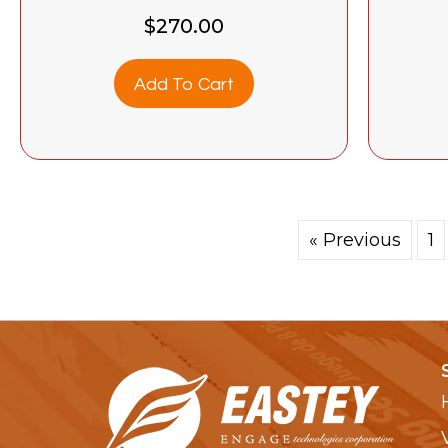
$
270.00
Add To Cart
« Previous
1