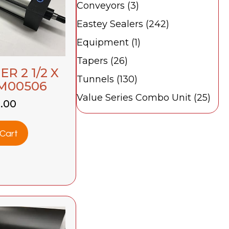
Conveyors
(3)
Eastey Sealers
(242)
Equipment
(1)
Tapers
(26)
R 2 1/2 X
Tunnels
(130)
BM00506
Value Series Combo Unit
(25)
0.00
Cart