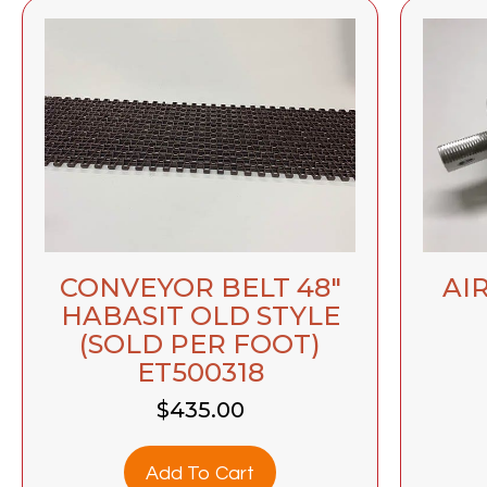
CONVEYOR BELT 48″
AIR
HABASIT OLD STYLE
(SOLD PER FOOT)
ET500318
$
435.00
Add To Cart