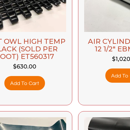
T OWL HIGH TEMP
AIR CYLINDE
LACK (SOLD PER
12 1/2″ E
OOT) ET560317
$
1,02
$
630.00
Add To 
Add To Cart