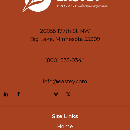
20055 177th St. NW
Big Lake, Minnesota 55309
(800) 835-9344
info@eastey.com
Site Links
Home