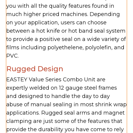
you with all the quality features found in
much higher priced machines. Depending
on your application, users can choose
between a hot knife or hot band seal system
to provide a positive seal on a wide variety of
films including polyethelene, polyolefin, and
PVC.
Rugged Design
EASTEY Value Series Combo Unit are
expertly welded on 12 gauge steel frames
and designed to handle the day to day
abuse of manual sealing in most shrink wrap
applications. Rugged seal arms and magnet
clamping are just some of the features that
provide the durability you have come to rely