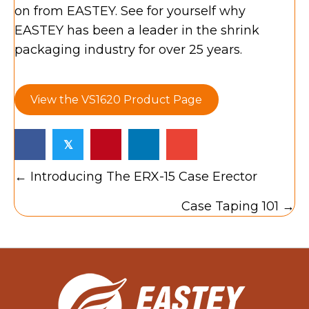
on from EASTEY. See for yourself why
EASTEY has been a leader in the shrink
packaging industry for over 25 years.
View the VS1620 Product Page
𝕏
Posts
← Introducing The ERX-15 Case Erector
navigation
Case Taping 101 →