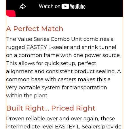
A Perfect Match
The Value Series Combo Unit combines a
rugged EASTEY L-sealer and shrink tunnel
on a common frame with one power source.
This allows for quick setup, perfect
alignment and consistent product sealing. A
common base with casters makes this a
very portable system for transportation
within the plant.
Built Right… Priced Right
Proven reliable over and over again, these
intermediate level EASTEY L-Sealers provide