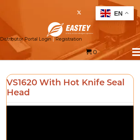
EN
Distributor Portal Login
|
Registration
0
VS1620 With Hot Knife Seal
Head