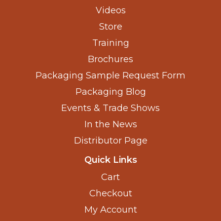
Videos
Store
Training
Brochures
Packaging Sample Request Form
Packaging Blog
Events & Trade Shows
In the News
Distributor Page
Quick Links
Cart
Checkout
My Account