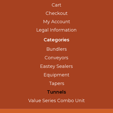
Cart
Checkout
My Account
Legal Information
Categories
Bundlers
Conveyors
Eastey Sealers
Equipment
Tapers
Tunnels
Value Series Combo Unit