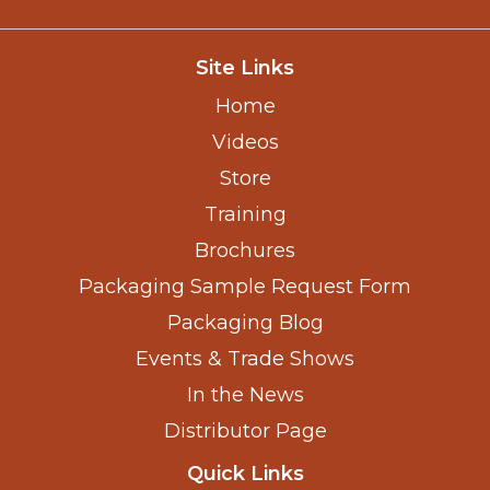
Site Links
Home
Videos
Store
Training
Brochures
Packaging Sample Request Form
Packaging Blog
Events & Trade Shows
In the News
Distributor Page
Quick Links