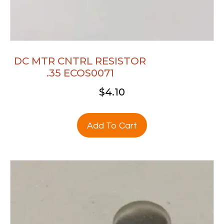
DC MTR CNTRL RESISTOR
.35 ECOS0071
$
4.10
Add To Cart