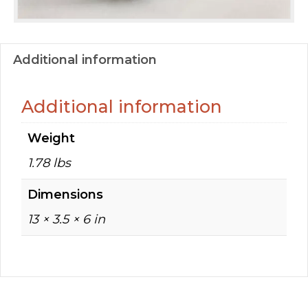
Additional information
Additional information
Weight
1.78 lbs
Dimensions
13 × 3.5 × 6 in