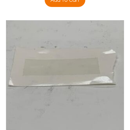
Add To Cart