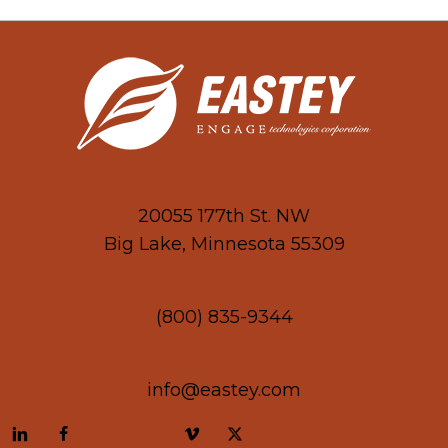
20055 177th St. NW
Big Lake, Minnesota 55309
(800) 835-9344
info@eastey.com