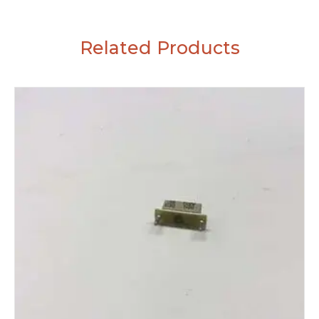
Related Products