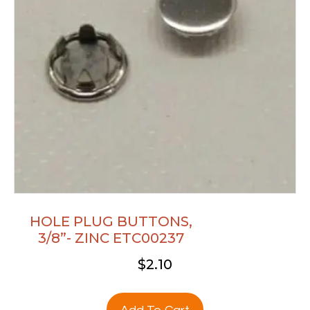
HOLE PLUG BUTTONS,
3/8”- ZINC ETC00237
$
2.10