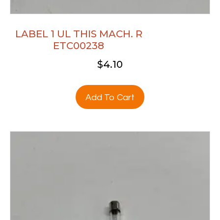
LABEL 1 UL THIS MACH. R
ETC00238
$
4.10
Add To Cart