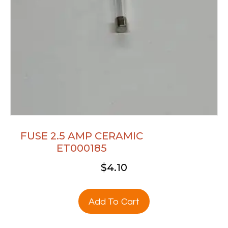
FUSE 2.5 AMP CERAMIC
ET000185
$
4.10
Add To Cart