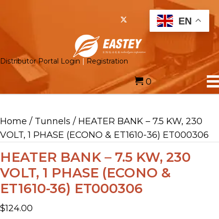
EN
Distributor Portal Login
|
Registration
0
Home
/
Tunnels
/ HEATER BANK – 7.5 KW, 230
VOLT, 1 PHASE (ECONO & ET1610-36) ET000306
HEATER BANK – 7.5 KW, 230
VOLT, 1 PHASE (ECONO &
ET1610-36) ET000306
$
124.00