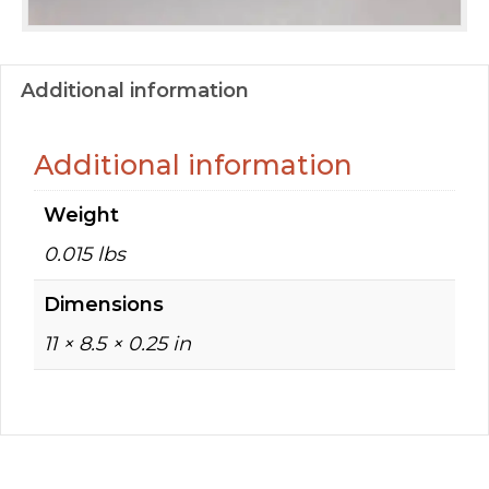
Additional information
Additional information
Weight
0.015 lbs
Dimensions
11 × 8.5 × 0.25 in