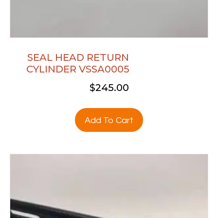
SEAL HEAD RETURN
CYLINDER VSSA0005
$
245.00
Add To Cart