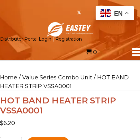
EN
Distributor Portal Login
|
Registration
0
Home
/
Value Series Combo Unit
/ HOT BAND
HEATER STRIP VSSA0001
HOT BAND HEATER STRIP
VSSA0001
$
6.20