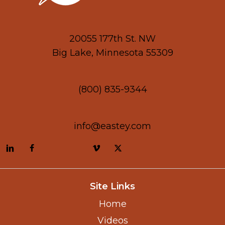
20055 177th St. NW
Big Lake, Minnesota 55309
(800) 835-9344
info@eastey.com
Site Links
Home
Videos