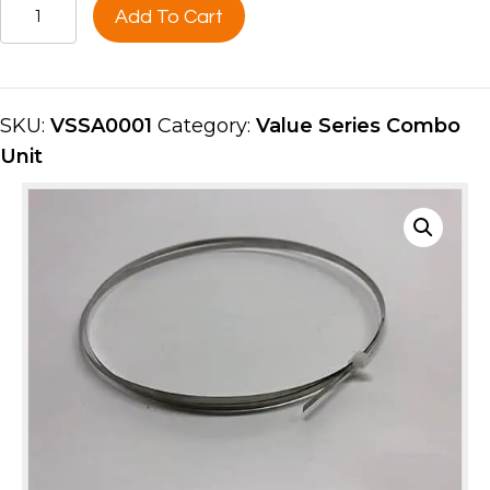
HOT
Add To Cart
BAND
HEATER
STRIP
VSSA0001
SKU:
VSSA0001
Category:
Value Series Combo
quantity
Unit