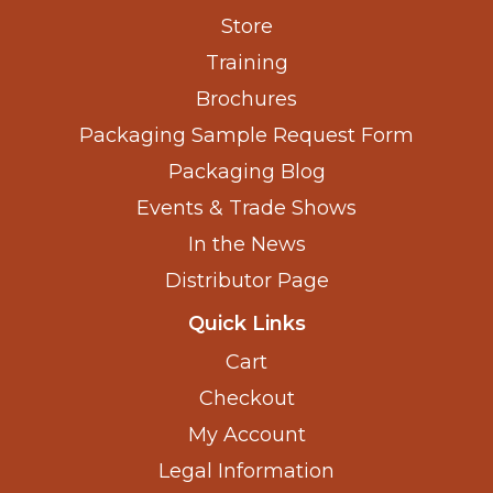
Store
Training
Brochures
Packaging Sample Request Form
Packaging Blog
Events & Trade Shows
In the News
Distributor Page
Quick Links
Cart
Checkout
My Account
Legal Information