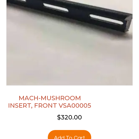
MACH-MUSHROOM
INSERT, FRONT VSA00005
$
320.00
Add To Cart