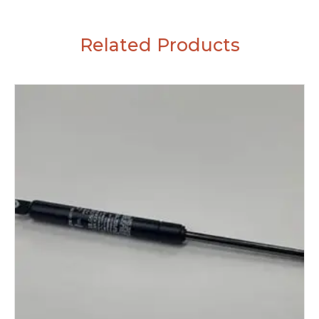
Related Products