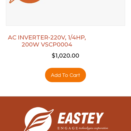
AC INVERTER-220V, 1/4HP,
200W VSCP0004
$
1,020.00
Add To Cart