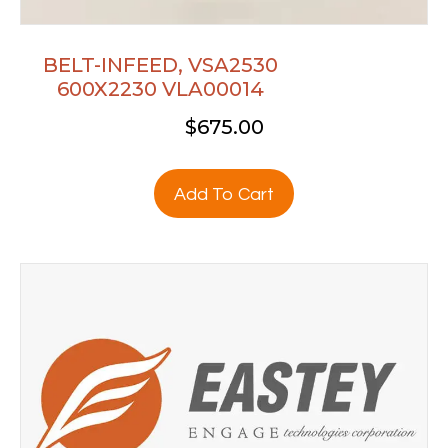
BELT-INFEED, VSA2530
600X2230 VLA00014
$
675.00
Add To Cart